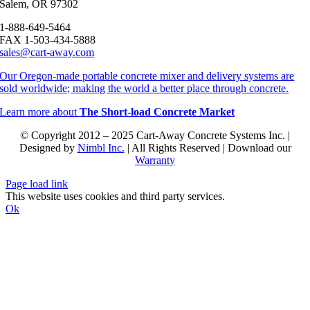
Salem, OR 97302
1-888-649-5464
FAX 1-503-434-5888
sales@cart-away.com
Our Oregon-made portable concrete mixer and delivery systems are
sold worldwide; making the world a better place through concrete.
Learn more about
The Short-load Concrete Market
© Copyright 2012 – 2025 Cart-Away Concrete Systems Inc. |
Designed by
Nimbl Inc.
| All Rights Reserved | Download our
Warranty
Page load link
This website uses cookies and third party services.
Ok
Go
to
Top