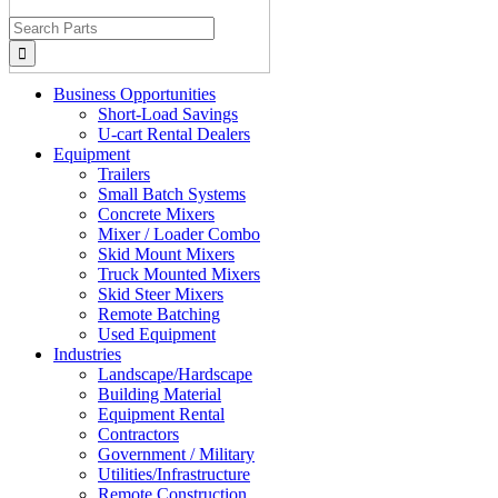
Search
for:
Business Opportunities
Short-Load Savings
U-cart Rental Dealers
Equipment
Trailers
Small Batch Systems
Concrete Mixers
Mixer / Loader Combo
Skid Mount Mixers
Truck Mounted Mixers
Skid Steer Mixers
Remote Batching
Used Equipment
Industries
Landscape/Hardscape
Building Material
Equipment Rental
Contractors
Government / Military
Utilities/Infrastructure
Remote Construction