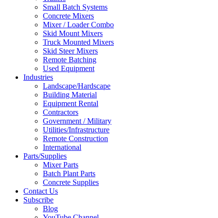
Small Batch Systems
Concrete Mixers
Mixer / Loader Combo
Skid Mount Mixers
Truck Mounted Mixers
Skid Steer Mixers
Remote Batching
Used Equipment
Industries
Landscape/Hardscape
Building Material
Equipment Rental
Contractors
Government / Military
Utilities/Infrastructure
Remote Construction
International
Parts/Supplies
Mixer Parts
Batch Plant Parts
Concrete Supplies
Contact Us
Subscribe
Blog
YouTube Channel