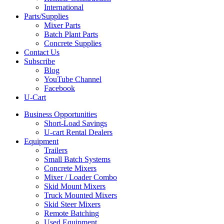
International
Parts/Supplies
Mixer Parts
Batch Plant Parts
Concrete Supplies
Contact Us
Subscribe
Blog
YouTube Channel
Facebook
U-Cart
Business Opportunities
Short-Load Savings
U-cart Rental Dealers
Equipment
Trailers
Small Batch Systems
Concrete Mixers
Mixer / Loader Combo
Skid Mount Mixers
Truck Mounted Mixers
Skid Steer Mixers
Remote Batching
Used Equipment