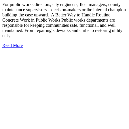
For public works directors, city engineers, fleet managers, county
maintenance supervisors – decision-makers or the internal champion
building the case upward. A Better Way to Handle Routine
Concrete Work in Public Works Public works departments are
responsible for keeping communities safe, functional, and well
maintained. From repairing sidewalks and curbs to restoring utility
cuts,
Read More