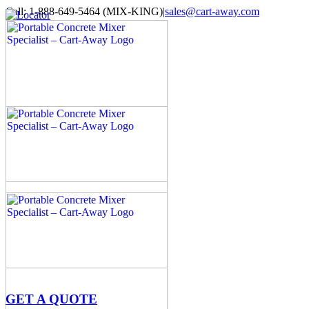
Skip
Call: 1-888-649-5464 (MIX-KING)
|
sales@cart-away.com
to
Facebook
LinkedIn
YouTube
Email
Locator
content
GET A QUOTE