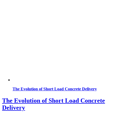
The Evolution of Short Load Concrete Delivery
The Evolution of Short Load Concrete
Delivery