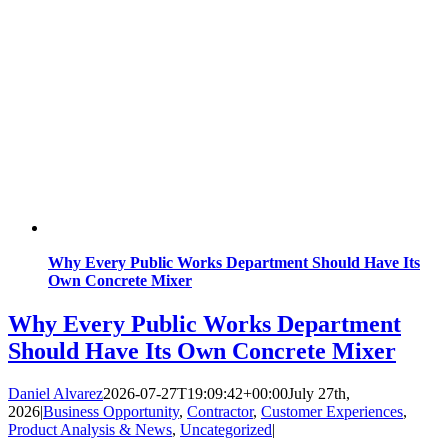
Why Every Public Works Department Should Have Its
Own Concrete Mixer
Why Every Public Works Department
Should Have Its Own Concrete Mixer
Daniel Alvarez
2026-07-27T19:09:42+00:00
July 27th,
2026
|
Business Opportunity
,
Contractor
,
Customer Experiences
,
Product Analysis & News
,
Uncategorized
|