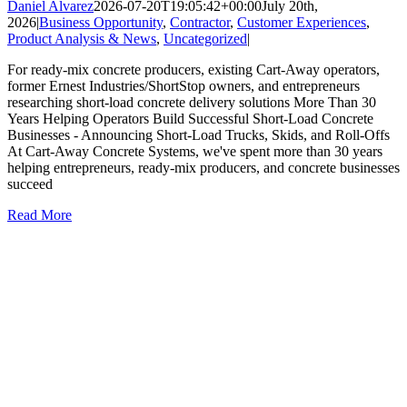
Daniel Alvarez
2026-07-20T19:05:42+00:00
July 20th,
2026
|
Business Opportunity
,
Contractor
,
Customer Experiences
,
Product Analysis & News
,
Uncategorized
|
For ready-mix concrete producers, existing Cart-Away operators,
former Ernest Industries/ShortStop owners, and entrepreneurs
researching short-load concrete delivery solutions More Than 30
Years Helping Operators Build Successful Short-Load Concrete
Businesses - Announcing Short-Load Trucks, Skids, and Roll-Offs
At Cart-Away Concrete Systems, we've spent more than 30 years
helping entrepreneurs, ready-mix producers, and concrete businesses
succeed
Read More