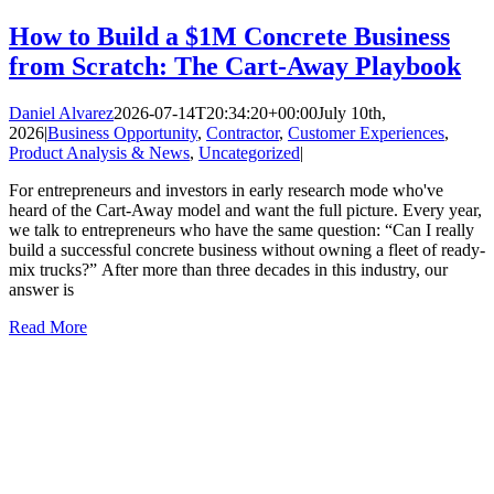
How to Build a $1M Concrete Business
from Scratch: The Cart-Away Playbook
Daniel Alvarez
2026-07-14T20:34:20+00:00
July 10th,
2026
|
Business Opportunity
,
Contractor
,
Customer Experiences
,
Product Analysis & News
,
Uncategorized
|
For entrepreneurs and investors in early research mode who've
heard of the Cart-Away model and want the full picture. Every year,
we talk to entrepreneurs who have the same question: “Can I really
build a successful concrete business without owning a fleet of ready-
mix trucks?” After more than three decades in this industry, our
answer is
Read More