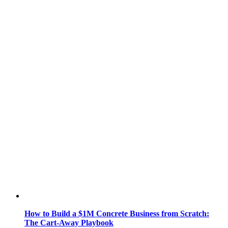
How to Build a $1M Concrete Business from Scratch:
The Cart-Away Playbook