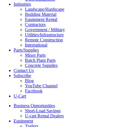
Industries
Landscape/Hardscape
Building Material
Equipment Rental
Contractors
Government / Military
Utilities/Infrastructure
Remote Construction
International
Parts/Supplies
Mixer Parts
Batch Plant Parts
Concrete Supplies
Contact Us
Subscribe
Blog
YouTube Channel
Facebook
U-Cart
Business Opportunities
Short-Load Savings
U-cart Rental Dealers
Equipment
Trailers