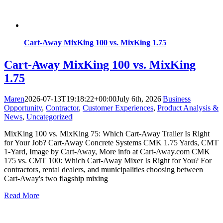
Cart-Away MixKing 100 vs. MixKing 1.75
Cart-Away MixKing 100 vs. MixKing
1.75
Maren
2026-07-13T19:18:22+00:00
July 6th, 2026
|
Business
Opportunity
,
Contractor
,
Customer Experiences
,
Product Analysis &
News
,
Uncategorized
|
MixKing 100 vs. MixKing 75: Which Cart-Away Trailer Is Right
for Your Job? Cart-Away Concrete Systems CMK 1.75 Yards, CMT
1-Yard, Image by Cart-Away, More info at Cart-Away.com CMK
175 vs. CMT 100: Which Cart-Away Mixer Is Right for You? For
contractors, rental dealers, and municipalities choosing between
Cart-Away's two flagship mixing
Read More