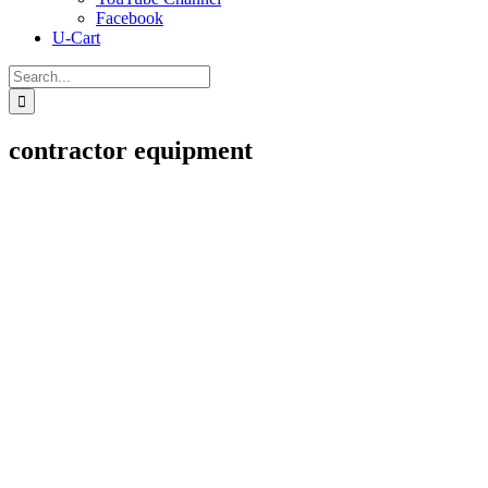
Facebook
U-Cart
Search
for:
contractor equipment