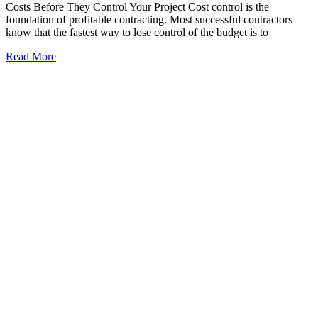
Costs Before They Control Your Project Cost control is the
foundation of profitable contracting. Most successful contractors
know that the fastest way to lose control of the budget is to
Read More