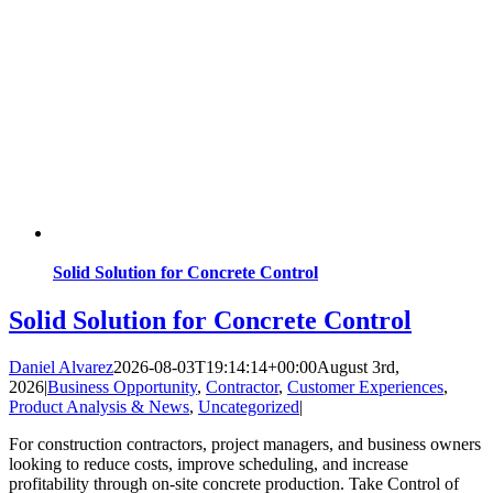
Solid Solution for Concrete Control
Solid Solution for Concrete Control
Daniel Alvarez
2026-08-03T19:14:14+00:00
August 3rd,
2026
|
Business Opportunity
,
Contractor
,
Customer Experiences
,
Product Analysis & News
,
Uncategorized
|
For construction contractors, project managers, and business owners
looking to reduce costs, improve scheduling, and increase
profitability through on-site concrete production. Take Control of