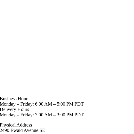
Business Hours
Monday – Friday: 6:00 AM – 5:00 PM PDT
Delivery Hours
Monday – Friday: 7:00 AM – 3:00 PM PDT
Physical Address
2490 Ewald Avenue SE