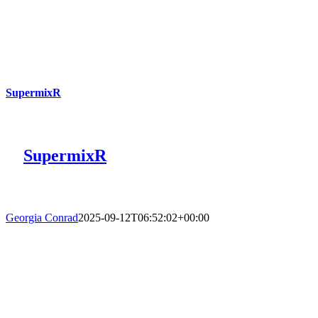
SupermixR
SupermixR
Georgia Conrad
2025-09-12T06:52:02+00:00