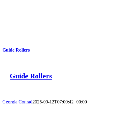
Guide Rollers
Guide Rollers
Georgia Conrad
2025-09-12T07:00:42+00:00