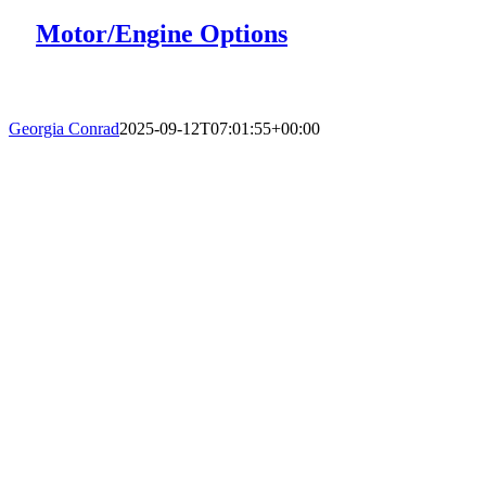
Motor/Engine Options
Georgia Conrad
2025-09-12T07:01:55+00:00