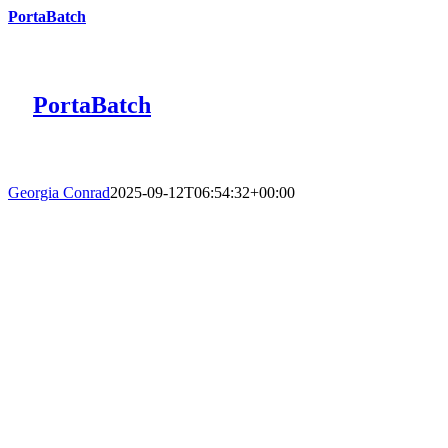
PortaBatch
PortaBatch
Georgia Conrad
2025-09-12T06:54:32+00:00