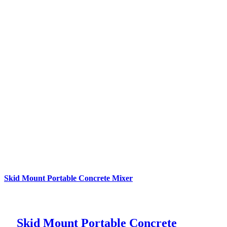
Skid Mount Portable Concrete Mixer
Skid Mount Portable Concrete