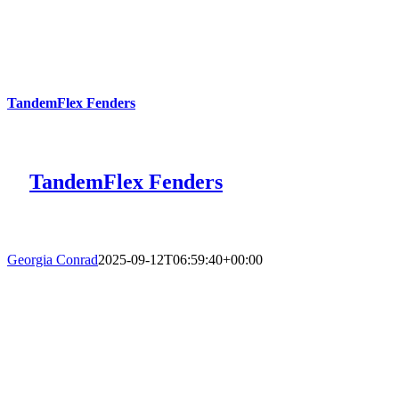
TandemFlex Fenders
TandemFlex Fenders
Georgia Conrad
2025-09-12T06:59:40+00:00