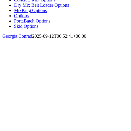
Dry Mix Belt Loader Options
MixKing Options
Options
PortaBatch Options
Skid Options
Georgia Conrad
2025-09-12T06:52:41+00:00