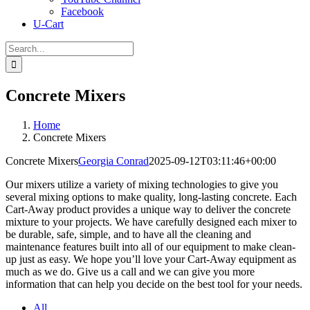
Facebook
U-Cart
Search
for:
Concrete Mixers
Home
Concrete Mixers
Concrete Mixers
Georgia Conrad
2025-09-12T03:11:46+00:00
Our mixers utilize a variety of mixing technologies to give you
several mixing options to make quality, long-lasting concrete. Each
Cart-Away product provides a unique way to deliver the concrete
mixture to your projects. We have carefully designed each mixer to
be durable, safe, simple, and to have all the cleaning and
maintenance features built into all of our equipment to make clean-
up just as easy. We hope you’ll love your Cart-Away equipment as
much as we do. Give us a call and we can give you more
information that can help you decide on the best tool for your needs.
All