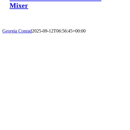
Mixer
Georgia Conrad
2025-09-12T06:56:45+00:00