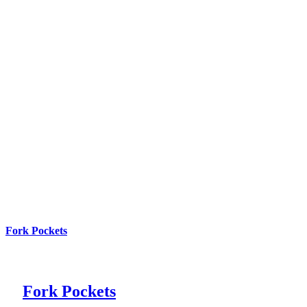
Fork Pockets
Fork Pockets