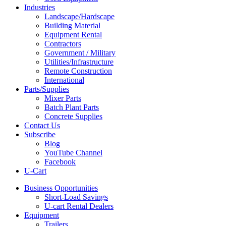
Industries
Landscape/Hardscape
Building Material
Equipment Rental
Contractors
Government / Military
Utilities/Infrastructure
Remote Construction
International
Parts/Supplies
Mixer Parts
Batch Plant Parts
Concrete Supplies
Contact Us
Subscribe
Blog
YouTube Channel
Facebook
U-Cart
Business Opportunities
Short-Load Savings
U-cart Rental Dealers
Equipment
Trailers