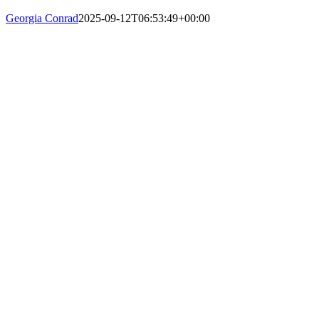
Georgia Conrad
2025-09-12T06:53:49+00:00