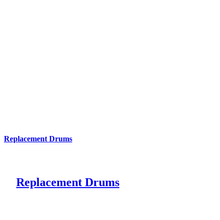
Replacement Drums
Replacement Drums