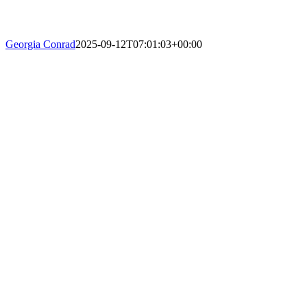
Georgia Conrad
2025-09-12T07:01:03+00:00