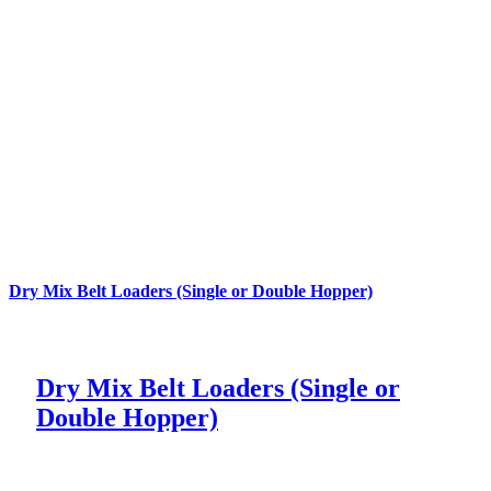
Dry Mix Belt Loaders (Single or Double Hopper)
Dry Mix Belt Loaders (Single or
Double Hopper)