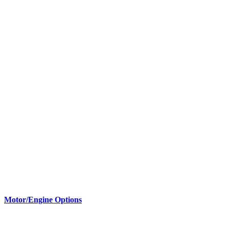
Motor/Engine Options