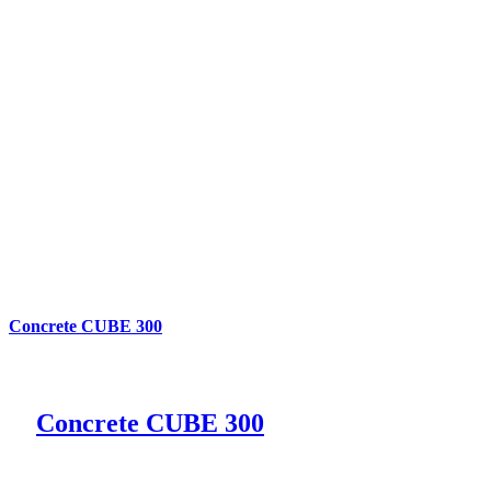
Concrete CUBE 300
Concrete CUBE 300