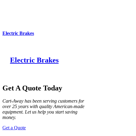
Electric Brakes
Electric Brakes
Get A Quote Today
Cart-Away has been serving customers for
over 25 years with quality American-made
equipment. Let us help you start saving
money.
Get a Quote