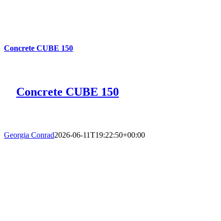
Concrete CUBE 150
Concrete CUBE 150
Georgia Conrad
2026-06-11T19:22:50+00:00