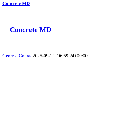
Concrete MD
Concrete MD
Georgia Conrad
2025-09-12T06:59:24+00:00