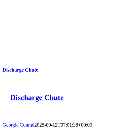
Discharge Chute
Discharge Chute
Georgia Conrad
2025-09-12T07:01:38+00:00