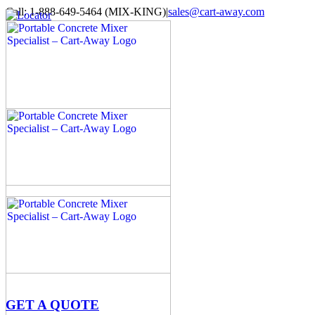
Skip
Call: 1-888-649-5464 (MIX-KING)
|
sales@cart-away.com
to
Facebook
LinkedIn
YouTube
Email
Locator
content
GET A QUOTE