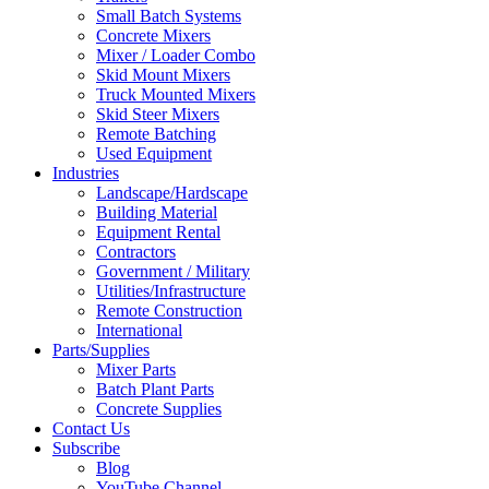
Small Batch Systems
Concrete Mixers
Mixer / Loader Combo
Skid Mount Mixers
Truck Mounted Mixers
Skid Steer Mixers
Remote Batching
Used Equipment
Industries
Landscape/Hardscape
Building Material
Equipment Rental
Contractors
Government / Military
Utilities/Infrastructure
Remote Construction
International
Parts/Supplies
Mixer Parts
Batch Plant Parts
Concrete Supplies
Contact Us
Subscribe
Blog
YouTube Channel