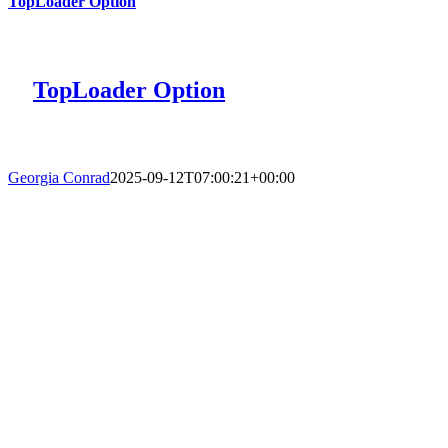
TopLoader Option
TopLoader Option
Georgia Conrad
2025-09-12T07:00:21+00:00