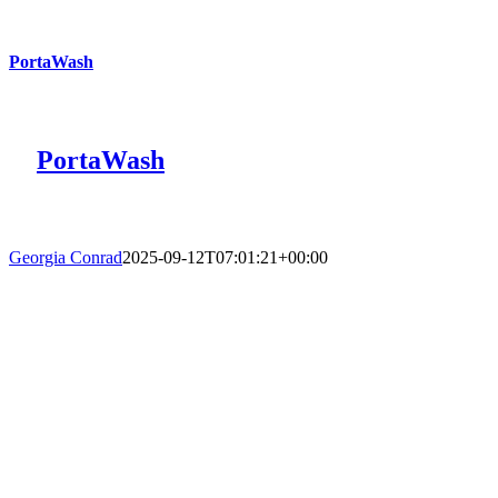
PortaWash
PortaWash
Georgia Conrad
2025-09-12T07:01:21+00:00