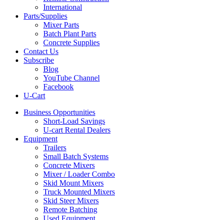
International
Parts/Supplies
Mixer Parts
Batch Plant Parts
Concrete Supplies
Contact Us
Subscribe
Blog
YouTube Channel
Facebook
U-Cart
Business Opportunities
Short-Load Savings
U-cart Rental Dealers
Equipment
Trailers
Small Batch Systems
Concrete Mixers
Mixer / Loader Combo
Skid Mount Mixers
Truck Mounted Mixers
Skid Steer Mixers
Remote Batching
Used Equipment