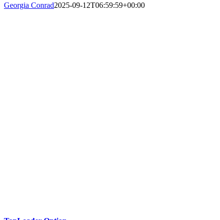
Georgia Conrad
2025-09-12T06:59:59+00:00