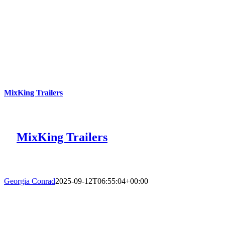
MixKing Trailers
MixKing Trailers
Georgia Conrad
2025-09-12T06:55:04+00:00