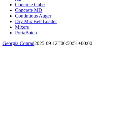
Concrete Cube
Concrete MD
Continuous Auger
Dry Mix Belt Loader
Mixers
PortaBatch
Georgia Conrad
2025-09-12T06:50:51+00:00