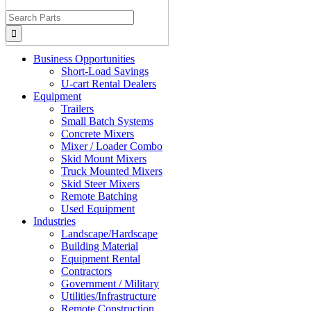
Search
for:
Business Opportunities
Short-Load Savings
U-cart Rental Dealers
Equipment
Trailers
Small Batch Systems
Concrete Mixers
Mixer / Loader Combo
Skid Mount Mixers
Truck Mounted Mixers
Skid Steer Mixers
Remote Batching
Used Equipment
Industries
Landscape/Hardscape
Building Material
Equipment Rental
Contractors
Government / Military
Utilities/Infrastructure
Remote Construction