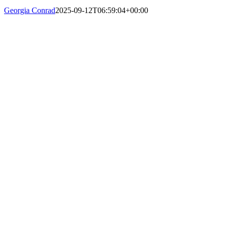
Georgia Conrad
2025-09-12T06:59:04+00:00