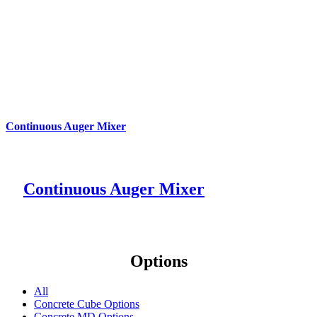
Continuous Auger Mixer
Continuous Auger Mixer
Options
All
Concrete Cube Options
Concrete MD Options