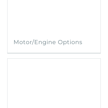
Motor/Engine Options