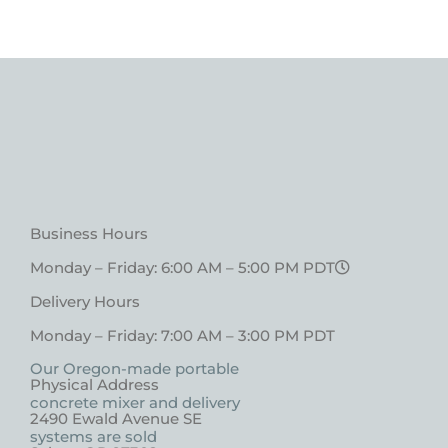
Business Hours
Monday – Friday: 6:00 AM – 5:00 PM PDT
Delivery Hours
Monday – Friday: 7:00 AM – 3:00 PM PDT
Our Oregon-made portable
Physical Address
concrete mixer and delivery
2490 Ewald Avenue SE
systems are sold