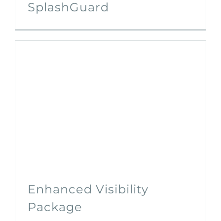
SplashGuard
Enhanced Visibility
Package