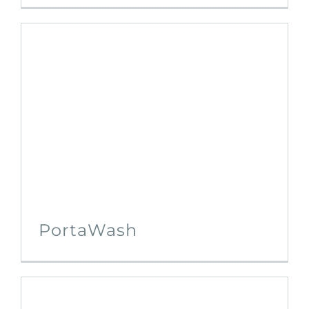
PortaWash