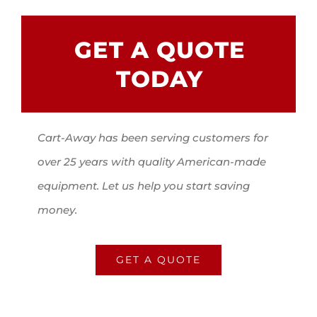
GET A QUOTE
TODAY
Cart-Away has been serving customers for
over 25 years with quality American-made
equipment. Let us help you start saving
money.
GET A QUOTE