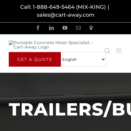
Skip
Call: 1-888-649-5464 (MIX-KING)
|
sales@cart-away.com
to
content
Facebook
LinkedIn
YouTube
Email
Locator
GET A QUOTE
TRAILERS/B