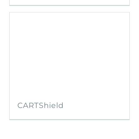
CARTShield