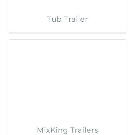
Tub Trailer
MixKing Trailers