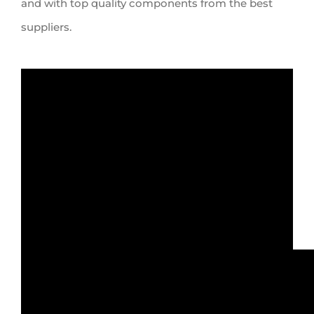
and
with
top quality components from the best
suppliers.