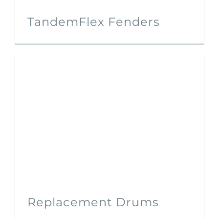
TandemFlex Fenders
Replacement Drums