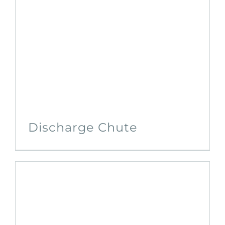
Discharge Chute