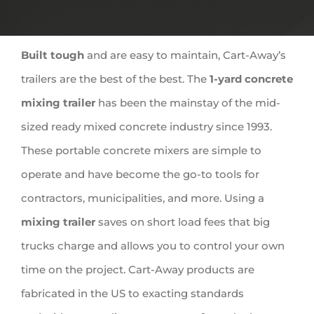
Built tough
and are easy to maintain, Cart-Away’s
trailers are the best of the best. The
1-yard concrete
mixing trailer
has been the mainstay of the mid-
sized ready mixed concrete industry since 1993.
These portable concrete mixers are simple to
operate and have become the go-to tools for
contractors, municipalities, and more. Using a
mixing trailer
saves on short load fees that big
trucks charge and allows you to control your own
time on the project. Cart-Away products are
fabricated
in the US to exacting standards