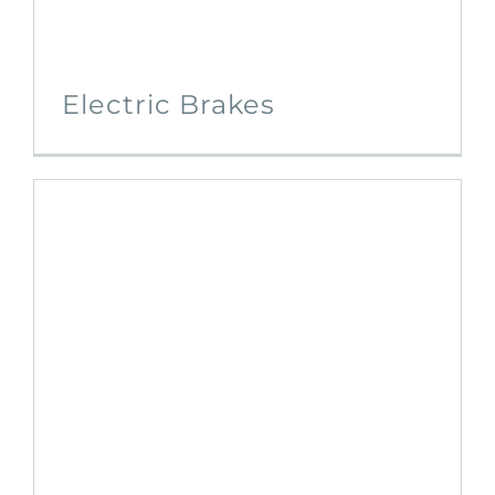
Electric Brakes