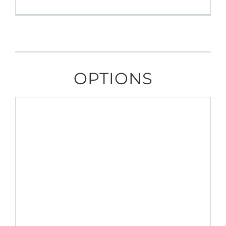
OPTIONS