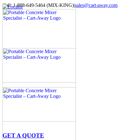
Skip
Call: 1-888-649-5464 (MIX-KING)
|
sales@cart-away.com
to
Facebook
LinkedIn
YouTube
Email
Locator
content
GET A QUOTE