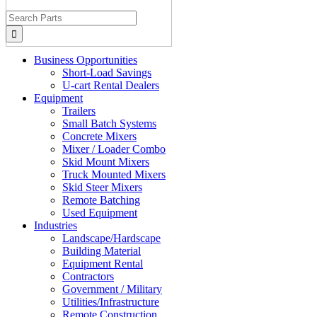
Search
for:
Business Opportunities
Short-Load Savings
U-cart Rental Dealers
Equipment
Trailers
Small Batch Systems
Concrete Mixers
Mixer / Loader Combo
Skid Mount Mixers
Truck Mounted Mixers
Skid Steer Mixers
Remote Batching
Used Equipment
Industries
Landscape/Hardscape
Building Material
Equipment Rental
Contractors
Government / Military
Utilities/Infrastructure
Remote Construction