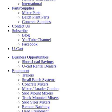
International
Parts/Supplies
Mixer Parts
Batch Plant Parts
Concrete Supplies
Contact Us
Subscribe
Blog
YouTube Channel
Facebook
U-Cart
Business Opportunities
Short-Load Savings
U-cart Rental Dealers
Equipment
Trailers
Small Batch Systems
Concrete Mixers
Mixer / Loader Combo
Skid Mount Mixers
Truck Mounted Mixers
Skid Steer Mixers
Remote Batching
Used Equipment