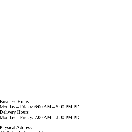
Business Hours
Monday – Friday: 6:00 AM – 5:00 PM PDT
Delivery Hours
Monday – Friday: 7:00 AM – 3:00 PM PDT
Physical Address