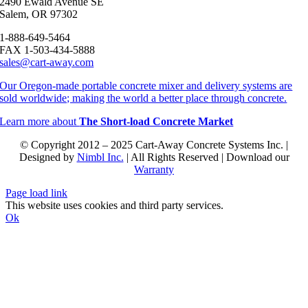
2490 Ewald Avenue SE
Salem, OR 97302
1-888-649-5464
FAX 1-503-434-5888
sales@cart-away.com
Our Oregon-made portable concrete mixer and delivery systems are
sold worldwide; making the world a better place through concrete.
Learn more about
The Short-load Concrete Market
© Copyright 2012 – 2025 Cart-Away Concrete Systems Inc. |
Designed by
Nimbl Inc.
| All Rights Reserved | Download our
Warranty
Page load link
This website uses cookies and third party services.
Ok
Go
to
Top