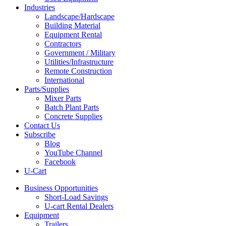
Industries
Landscape/Hardscape
Building Material
Equipment Rental
Contractors
Government / Military
Utilities/Infrastructure
Remote Construction
International
Parts/Supplies
Mixer Parts
Batch Plant Parts
Concrete Supplies
Contact Us
Subscribe
Blog
YouTube Channel
Facebook
U-Cart
Business Opportunities
Short-Load Savings
U-cart Rental Dealers
Equipment
Trailers