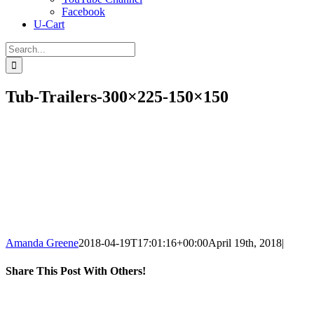
Facebook
U-Cart
Search
for:
Tub-Trailers-300×225-150×150
Amanda Greene
2018-04-19T17:01:16+00:00
April 19th, 2018
|
Share This Post With Others!