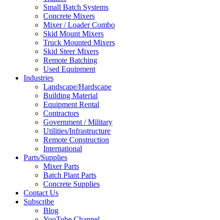
Small Batch Systems
Concrete Mixers
Mixer / Loader Combo
Skid Mount Mixers
Truck Mounted Mixers
Skid Steer Mixers
Remote Batching
Used Equipment
Industries
Landscape/Hardscape
Building Material
Equipment Rental
Contractors
Government / Military
Utilities/Infrastructure
Remote Construction
International
Parts/Supplies
Mixer Parts
Batch Plant Parts
Concrete Supplies
Contact Us
Subscribe
Blog
YouTube Channel