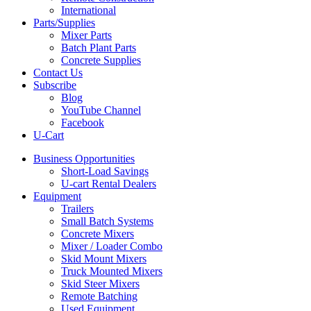
International
Parts/Supplies
Mixer Parts
Batch Plant Parts
Concrete Supplies
Contact Us
Subscribe
Blog
YouTube Channel
Facebook
U-Cart
Business Opportunities
Short-Load Savings
U-cart Rental Dealers
Equipment
Trailers
Small Batch Systems
Concrete Mixers
Mixer / Loader Combo
Skid Mount Mixers
Truck Mounted Mixers
Skid Steer Mixers
Remote Batching
Used Equipment