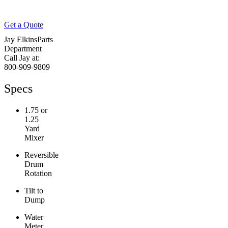
Get a Quote
Jay Elkins
Parts
Department
Call Jay at:
800-909-9809
Specs
1.75 or
1.25
Yard
Mixer
Reversible
Drum
Rotation
Tilt to
Dump
Water
Meter