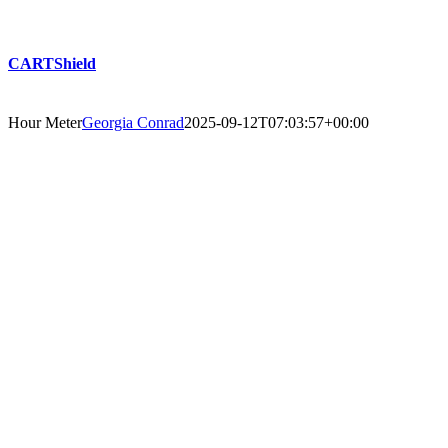
CARTShield
Hour Meter
Georgia Conrad
2025-09-12T07:03:57+00:00