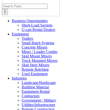
Search
for:
Business Opportunities
Short-Load Savings
U-cart Rental Dealers
Equipment
Trailers
Small Batch Systems
Concrete Mixers
Mixer / Loader Combo
Skid Mount Mixers
Truck Mounted Mixers
Skid Steer Mixers
Remote Batching
Used Equipment
Industries
Landscape/Hardscape
Building Material
Equipment Rental
Contractors
Government / Military
Utilities/Infrastructure
Remote Construction