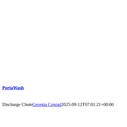
PortaWash
Discharge Chute
Georgia Conrad
2025-09-12T07:01:21+00:00