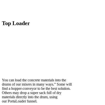
Top Loader
You can load the concrete materials into the
drums of our mixers in many ways.” Some will
find a hopper-conveyor to be the best solution.
Others may drop a super sack full of dry
materials directly into the drum, using
our PortaLoader funnel.