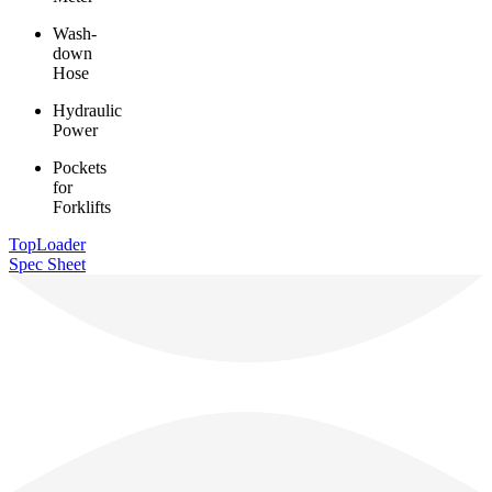
Wash-
down
Hose
Hydraulic
Power
Pockets
for
Forklifts
TopLoader
Spec Sheet