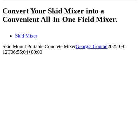
Convert Your Skid Mixer into a
Convenient All-In-One Field Mixer.
Skid Mixer
Skid Mount Portable Concrete Mixer
Georgia Conrad
2025-09-
12T06:55:04+00:00