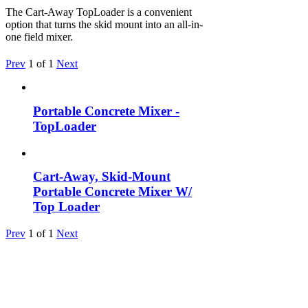
The Cart-Away TopLoader is a convenient
option that turns the skid mount into an all-in-
one field mixer.
Prev
1
of
1
Next
Portable Concrete Mixer -
TopLoader
Cart-Away, Skid-Mount
Portable Concrete Mixer W/
Top Loader
Prev
1
of
1
Next