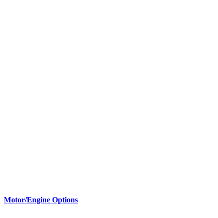
Motor/Engine Options