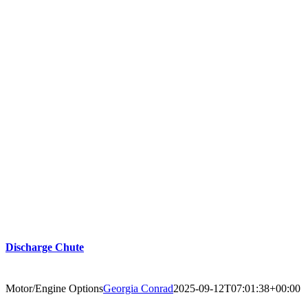
Discharge Chute
Motor/Engine Options
Georgia Conrad
2025-09-12T07:01:38+00:00