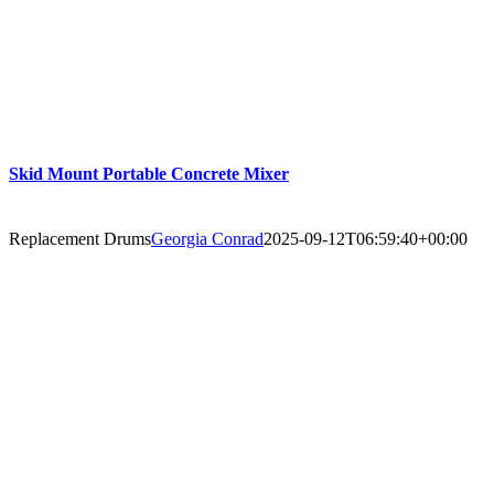
Skid Mount Portable Concrete Mixer
Replacement Drums
Georgia Conrad
2025-09-12T06:59:40+00:00