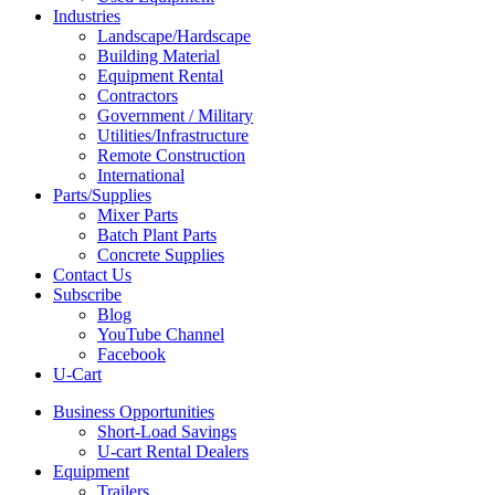
Industries
Landscape/Hardscape
Building Material
Equipment Rental
Contractors
Government / Military
Utilities/Infrastructure
Remote Construction
International
Parts/Supplies
Mixer Parts
Batch Plant Parts
Concrete Supplies
Contact Us
Subscribe
Blog
YouTube Channel
Facebook
U-Cart
Business Opportunities
Short-Load Savings
U-cart Rental Dealers
Equipment
Trailers