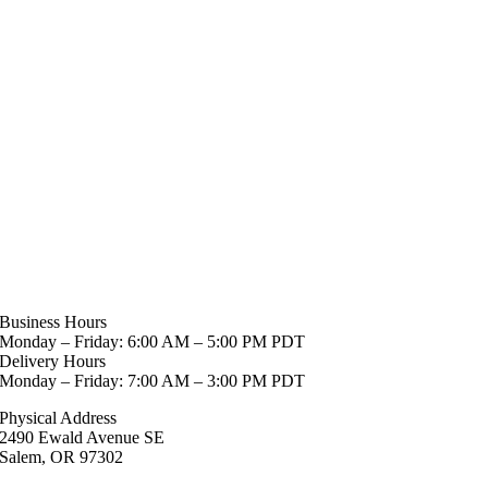
Business Hours
Monday – Friday: 6:00 AM – 5:00 PM PDT
Delivery Hours
Monday – Friday: 7:00 AM – 3:00 PM PDT
Physical Address
2490 Ewald Avenue SE
Salem, OR 97302