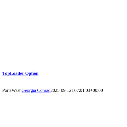
TopLoader Option
PortaWash
Georgia Conrad
2025-09-12T07:01:03+00:00