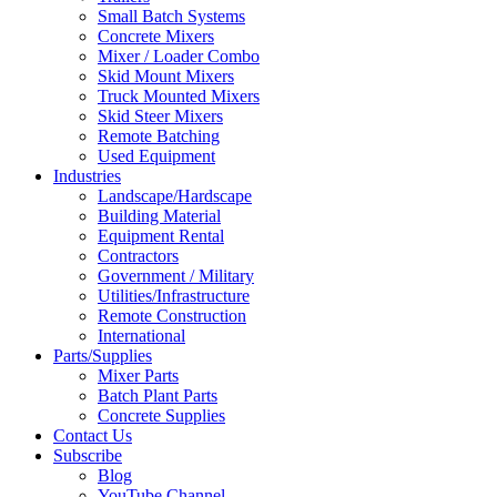
Small Batch Systems
Concrete Mixers
Mixer / Loader Combo
Skid Mount Mixers
Truck Mounted Mixers
Skid Steer Mixers
Remote Batching
Used Equipment
Industries
Landscape/Hardscape
Building Material
Equipment Rental
Contractors
Government / Military
Utilities/Infrastructure
Remote Construction
International
Parts/Supplies
Mixer Parts
Batch Plant Parts
Concrete Supplies
Contact Us
Subscribe
Blog
YouTube Channel