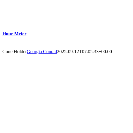
Hour Meter
Cone Holder
Georgia Conrad
2025-09-12T07:05:33+00:00