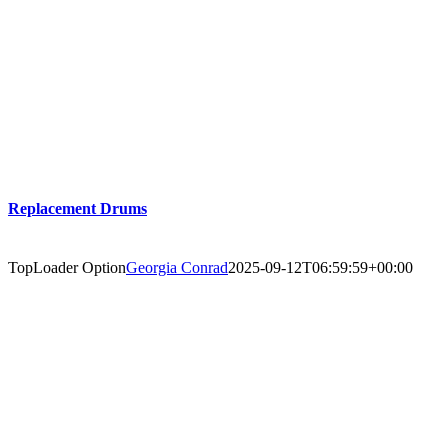
Replacement Drums
TopLoader Option
Georgia Conrad
2025-09-12T06:59:59+00:00