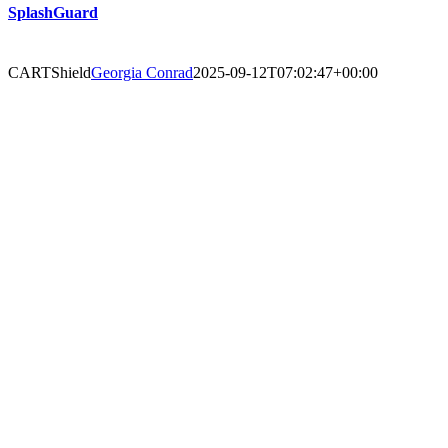
SplashGuard
CARTShield
Georgia Conrad
2025-09-12T07:02:47+00:00