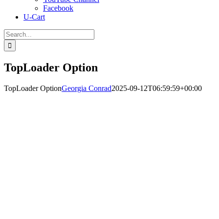
Facebook
U-Cart
Search
for:
TopLoader Option
TopLoader Option
Georgia Conrad
2025-09-12T06:59:59+00:00