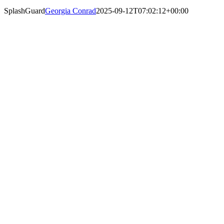
SplashGuard
Georgia Conrad
2025-09-12T07:02:12+00:00