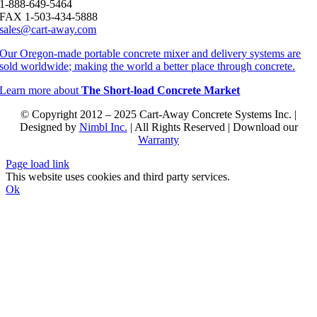
1-888-649-5464
FAX 1-503-434-5888
sales@cart-away.com
Our Oregon-made portable concrete mixer and delivery systems are
sold worldwide; making the world a better place through concrete.
Learn more about
The Short-load Concrete Market
© Copyright 2012 – 2025 Cart-Away Concrete Systems Inc. |
Designed by
Nimbl Inc.
| All Rights Reserved | Download our
Warranty
Page load link
This website uses cookies and third party services.
Ok
Go
to
Top