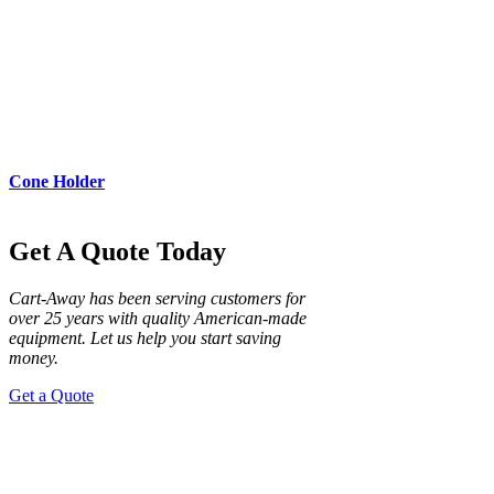
Cone Holder
Get A Quote Today
Cart-Away has been serving customers for
over 25 years with quality American-made
equipment. Let us help you start saving
money.
Get a Quote