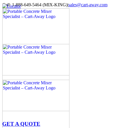
Skip
Call: 1-888-649-5464 (MIX-KING)
|
sales@cart-away.com
to
Facebook
LinkedIn
YouTube
Email
Locator
content
GET A QUOTE