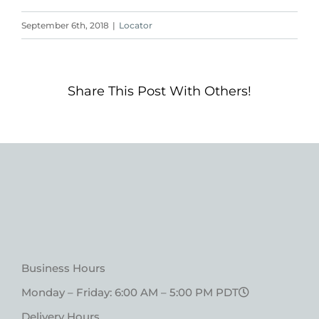
September 6th, 2018
|
Locator
Share This Post With Others!
Business Hours
Monday – Friday: 6:00 AM – 5:00 PM PDT
Delivery Hours