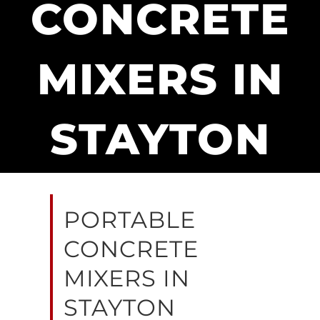
CONCRETE
MIXERS IN
STAYTON
PORTABLE
CONCRETE
MIXERS IN
STAYTON