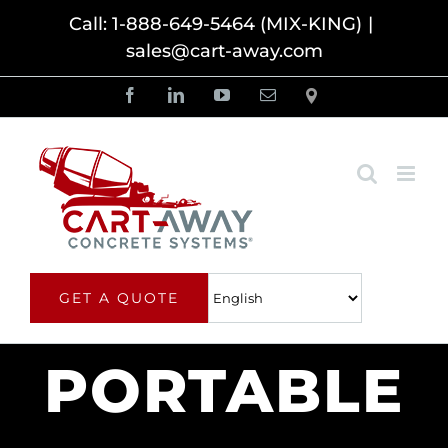
Skip
Call: 1-888-649-5464 (MIX-KING)
|
sales@cart-away.com
to
content
Facebook
LinkedIn
YouTube
Email
Locator
GET A QUOTE
PORTABLE