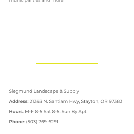
municipalities and more.
Siegmund Landscape & Supply
Address
: 21393 N. Santiam Hwy, Stayton, OR 97383
Hours
: M-F 8-5 Sat 8-5. Sun By Apt
Phone
: (503) 769-6291