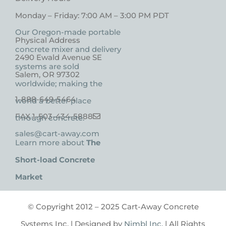
Monday – Friday: 7:00 AM – 3:00 PM PDT
Our Oregon-made portable
Physical Address
concrete mixer and delivery
2490 Ewald Avenue SE
systems are sold
Salem, OR 97302
worldwide; making the
1-888-649-5464
world a better place
FAX 1-503-434-5888
through concrete.
sales@cart-away.com
Learn more about
The
Short-load Concrete
Market
© Copyright 2012 – 2025 Cart-Away Concrete
Systems Inc. | Designed by
Nimbl Inc.
| All Rights