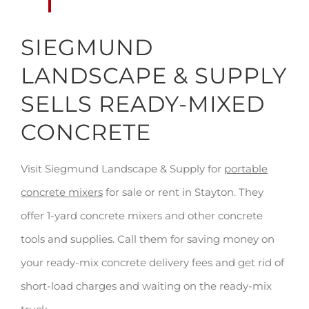
SIEGMUND
LANDSCAPE & SUPPLY
SELLS READY-MIXED
CONCRETE
Visit Siegmund Landscape & Supply for
portable
concrete mixers
for sale or rent in Stayton. They
offer 1-yard concrete mixers and other concrete
tools and supplies. Call them for saving money on
your ready-mix concrete delivery fees and get rid of
short-load charges and waiting on the ready-mix