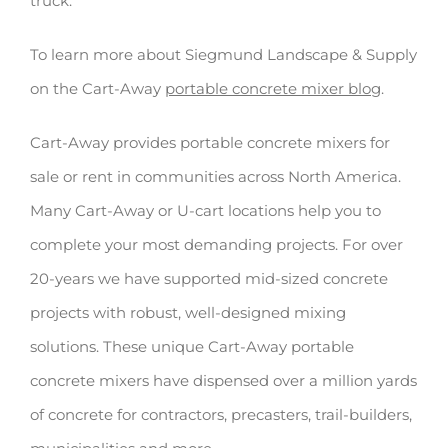
truck.
To learn more about Siegmund Landscape & Supply
on the Cart-Away
portable concrete mixer blog
.
Cart-Away provides portable concrete mixers for
sale or rent in communities across North America.
Many Cart-Away or U-cart locations help you to
complete your most demanding projects. For over
20-years we have supported mid-sized concrete
projects with robust, well-designed mixing
solutions. These unique Cart-Away portable
concrete mixers have dispensed over a million yards
of concrete for contractors, precasters, trail-builders,