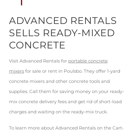
ADVANCED RENTALS
SELLS READY-MIXED
CONCRETE
Visit Advanced Rentals for
portable concrete
mixers
for sale or rent in Poulsbo. They offer 1-yard
concrete mixers and other concrete tools and
supplies. Call them for saving money on your ready-
mix concrete delivery fees and get rid of short-load
charges and waiting on the ready-mix truck.
To learn more about Advanced Rentals on the Cart-