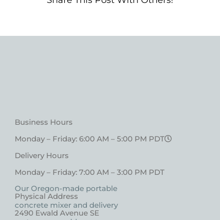
Share This Post With Others!
Business Hours
Monday – Friday: 6:00 AM – 5:00 PM PDT
Delivery Hours
Monday – Friday: 7:00 AM – 3:00 PM PDT
Our Oregon-made portable
Physical Address
concrete mixer and delivery
2490 Ewald Avenue SE