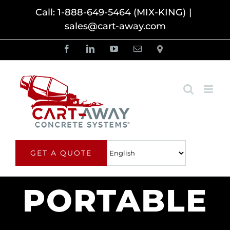
Skip
Call: 1-888-649-5464 (MIX-KING)
|
sales@cart-away.com
to
content
Facebook
LinkedIn
YouTube
Email
Locator
GET A QUOTE
PORTABLE