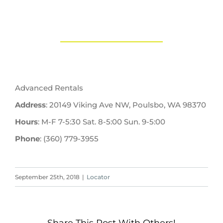
Advanced Rentals
Address
: 20149 Viking Ave NW, Poulsbo, WA 98370
Hours
: M-F 7-5:30 Sat. 8-5:00 Sun. 9-5:00
Phone
: (360) 779-3955
September 25th, 2018
|
Locator