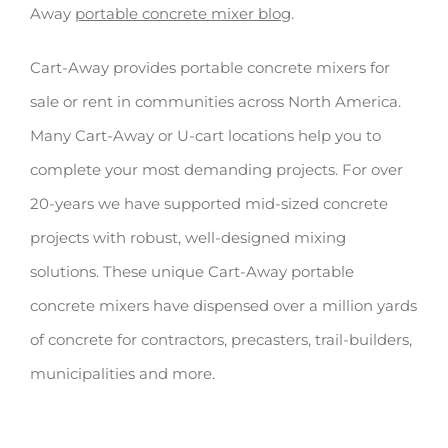
Away
portable concrete mixer blog
.
Cart-Away provides portable concrete mixers for
sale or rent in communities across North America.
Many Cart-Away or U-cart locations help you to
complete your most demanding projects. For over
20-years we have supported mid-sized concrete
projects with robust, well-designed mixing
solutions. These unique Cart-Away portable
concrete mixers have dispensed over a million yards
of concrete for contractors, precasters, trail-builders,
municipalities and more.