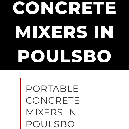
CONCRETE
MIXERS IN
POULSBO
PORTABLE
CONCRETE
MIXERS IN
POULSBO