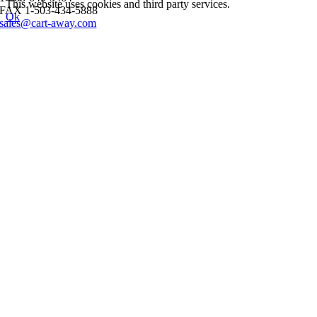
This website uses cookies and third party services.
FAX 1-503-434-5888
Ok
sales@cart-away.com
Go
to
Top