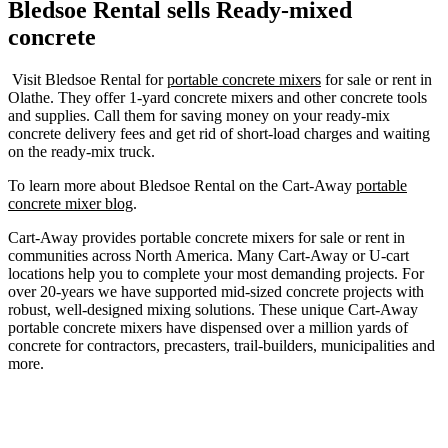
Bledsoe Rental sells Ready-mixed
concrete
Visit Bledsoe Rental for
portable concrete mixers
for sale or rent in
Olathe. They offer 1-yard concrete mixers and other concrete tools
and supplies. Call them for saving money on your ready-mix
concrete delivery fees and get rid of short-load charges and waiting
on the ready-mix truck.
To learn more about Bledsoe Rental on the Cart-Away
portable
concrete mixer blog
.
Cart-Away provides portable concrete mixers for sale or rent in
communities across North America. Many Cart-Away or U-cart
locations help you to complete your most demanding projects. For
over 20-years we have supported mid-sized concrete projects with
robust, well-designed mixing solutions. These unique Cart-Away
portable concrete mixers have dispensed over a million yards of
concrete for contractors, precasters, trail-builders, municipalities and
more.