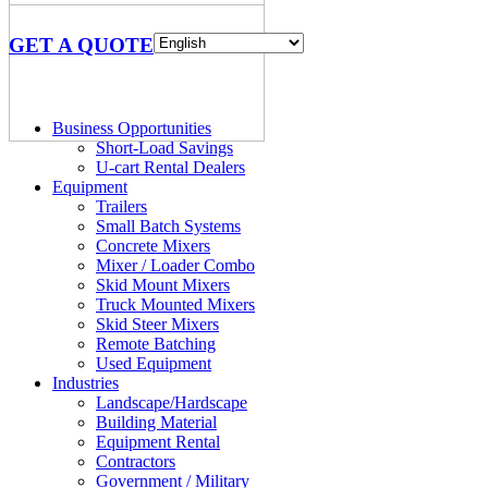
GET A QUOTE
Business Opportunities
Short-Load Savings
U-cart Rental Dealers
Equipment
Trailers
Small Batch Systems
Concrete Mixers
Mixer / Loader Combo
Skid Mount Mixers
Truck Mounted Mixers
Skid Steer Mixers
Remote Batching
Used Equipment
Industries
Landscape/Hardscape
Building Material
Equipment Rental
Contractors
Government / Military