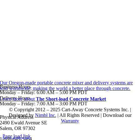
Our Oregon-made portable concrete mixer and delivery systems are
Business Hours
sold worldwide; making the world a better place through concrete.
Monday – Friday: 6:00 AM – 5:00 PM PDT
Delivery Hours
Learn more about
The Short-load Concrete Market
Monday – Friday: 7:00 AM – 3:00 PM PDT
© Copyright 2012 – 2025 Cart-Away Concrete Systems Inc. |
Designed by
Nimbl Inc.
| All Rights Reserved | Download our
Physical Address
Warranty
2490 Ewald Avenue SE
Salem, OR 97302
Page load link
1-888-649-5464