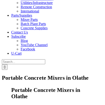
Utilities/Infrastructure
Remote Construction
International
Parts/Supplies
Mixer Parts
Batch Plant Parts
Concrete Supplies
Contact Us
Subscribe
Blog
YouTube Channel
Facebook
U-Cart
Search
for:
Portable Concrete Mixers in Olathe
Portable Concrete Mixers in
Olathe