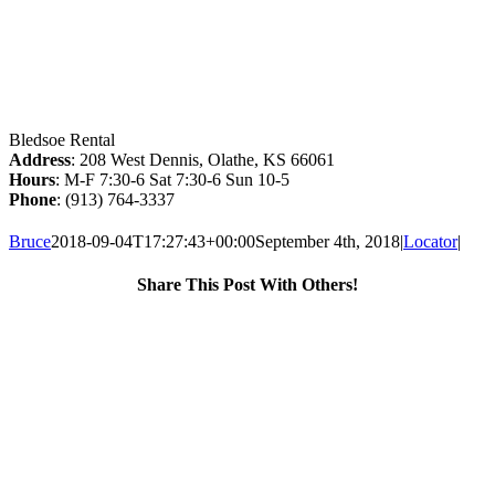
Bledsoe Rental
Address
: 208 West Dennis, Olathe, KS 66061
Hours
: M-F 7:30-6 Sat 7:30-6 Sun 10-5
Phone
: (913) 764-3337
Bruce
2018-09-04T17:27:43+00:00
September 4th, 2018
|
Locator
|
Share This Post With Others!