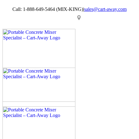
Skip
Call: 1-888-649-5464 (MIX-KING)
|
sales@cart-away.com
to
content
Facebook
LinkedIn
YouTube
Email
Locator