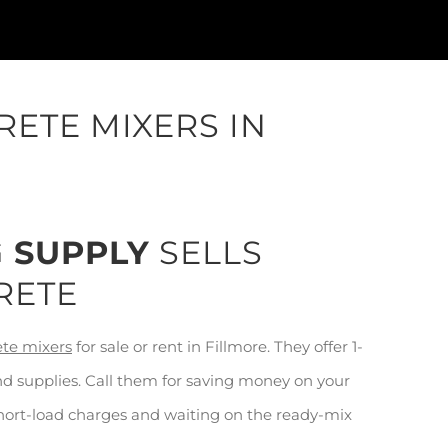
ETE MIXERS IN
G SUPPLY
SELLS
RETE
ete mixers
for sale or rent in Fillmore. They offer 1-
nd supplies. Call them for saving money on your
short-load charges and waiting on the ready-mix