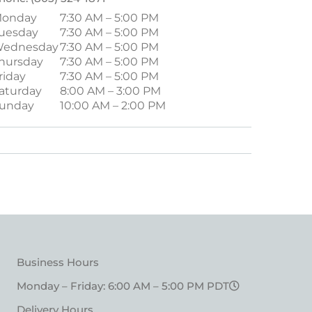
onday
7:30 AM – 5:00 PM
uesday
7:30 AM – 5:00 PM
ednesday
7:30 AM – 5:00 PM
hursday
7:30 AM – 5:00 PM
riday
7:30 AM – 5:00 PM
aturday
8:00 AM – 3:00 PM
unday
10:00 AM – 2:00 PM
Business Hours
Monday – Friday: 6:00 AM – 5:00 PM PDT
Delivery Hours