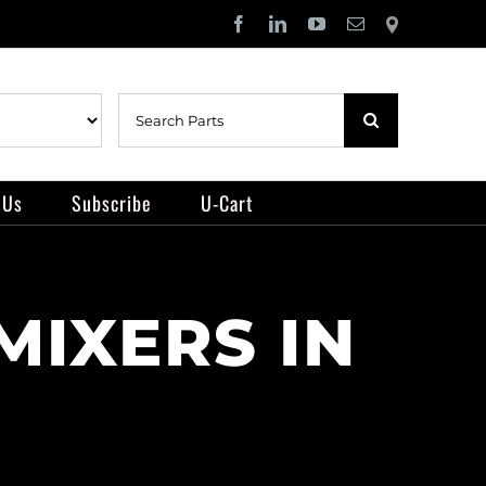
Facebook
LinkedIn
YouTube
Email
Locator
Search
for:
 Us
Subscribe
U-Cart
MIXERS IN