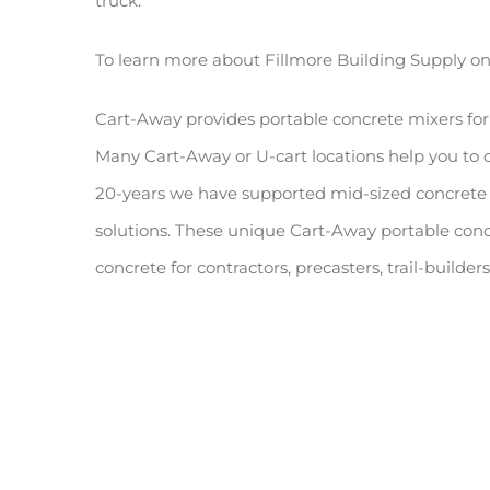
truck.
To learn more about Fillmore Building Supply o
Cart-Away provides portable concrete mixers for
Many Cart-Away or U-cart locations help you to
20-years we have supported mid-sized concrete 
solutions. These unique Cart-Away portable conc
concrete for contractors, precasters, trail-builde