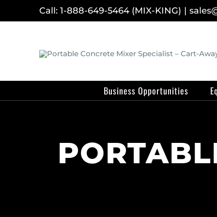
Skip
Call: 1-888-649-5464 (MIX-KING)
|
sales
to
content
Business Opportunities
E
PORTABLE