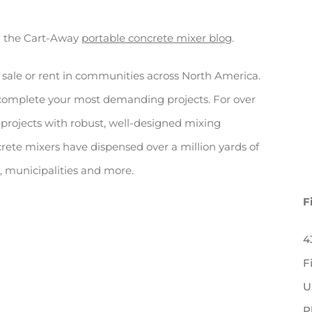
n the Cart-Away
portable concrete mixer blog
.
 sale or rent in communities across North America.
 complete your most demanding projects. For over
projects with robust, well-designed mixing
rete mixers have dispensed over a million yards of
rs, municipalities and more.
F
4
F
U
P