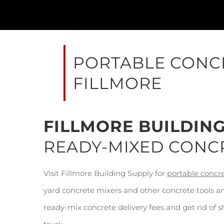
PORTABLE CONCR
FILLMORE
FILLMORE BUILDIN
READY-MIXED CONC
Visit Fillmore Building Supply for
portable concr
yard concrete mixers and other concrete tools a
ready-mix concrete delivery fees and get rid of 