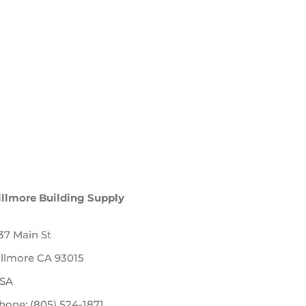
illmore Building Supply
37 Main St
illmore CA 93015
SA
hone: (805) 524-1871