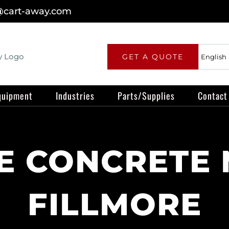
@cart-away.com
GET A QUOTE
quipment
Industries
Parts/Supplies
Contact
 CONCRETE 
FILLMORE