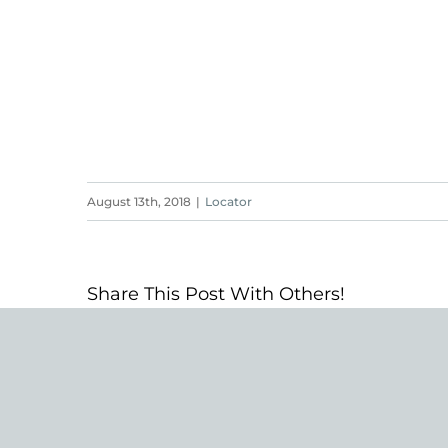
August 13th, 2018
|
Locator
Share This Post With Others!