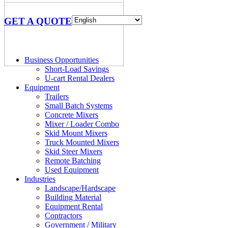
GET A QUOTE
Business Opportunities
Short-Load Savings
U-cart Rental Dealers
Equipment
Trailers
Small Batch Systems
Concrete Mixers
Mixer / Loader Combo
Skid Mount Mixers
Truck Mounted Mixers
Skid Steer Mixers
Remote Batching
Used Equipment
Industries
Landscape/Hardscape
Building Material
Equipment Rental
Contractors
Government / Military