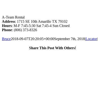
A-Team Rental
Address
: 1715 SE 10th Amarillo TX 79102
Hours
: M-F 7:45-5:30 Sat 7:45-4 Sun Closed
Phone
: (806) 373-8326
Bruce
2018-09-07T20:20:05+00:00
September 7th, 2018
|
Locator
|
Share This Post With Others!