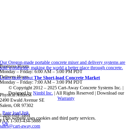
Our Oregon-made portable concrete mixer and delivery systems are
Business Hours
sold worldwide; making the world a better place through concrete.
Monday – Friday: 6:00 AM – 5:00 PM PDT
Delivery Hours
Learn more about
The Short-load Concrete Market
Monday – Friday: 7:00 AM – 3:00 PM PDT
© Copyright 2012 – 2025 Cart-Away Concrete Systems Inc. |
Designed by
Nimbl Inc.
| All Rights Reserved | Download our
Physical Address
Warranty
2490 Ewald Avenue SE
Salem, OR 97302
Page load link
1-888-649-5464
This website uses cookies and third party services.
FAX 1-503-434-5888
Ok
sales@cart-away.com
Go