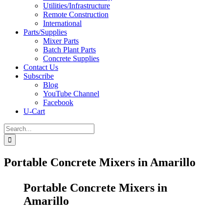
Utilities/Infrastructure
Remote Construction
International
Parts/Supplies
Mixer Parts
Batch Plant Parts
Concrete Supplies
Contact Us
Subscribe
Blog
YouTube Channel
Facebook
U-Cart
Search
for:
Portable Concrete Mixers in Amarillo
Portable Concrete Mixers in
Amarillo