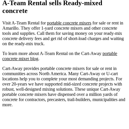
A-Team Rental sells Ready-mixed
concrete
Visit A-Team Rental for
portable concrete mixers
for sale or rent in
Amarillo. They offer 1-yard concrete mixers and other concrete
tools and supplies. Call them for saving money on your ready-mix
concrete delivery fees and get rid of short-load charges and waiting
on the ready-mix truck.
To learn more about A-Team Rental on the Cart-Away
portable
concrete mixer blog
.
Cart-Away provides portable concrete mixers for sale or rent in
communities across North America. Many Cart-Away or U-cart
locations help you to complete your most demanding projects. For
over 20-years we have supported mid-sized concrete projects with
robust, well-designed mixing solutions. These unique Cart-Away
portable concrete mixers have dispensed over a million yards of
concrete for contractors, precasters, trail-builders, municipalities and
more.