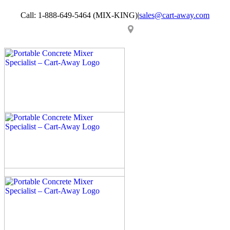
Skip
Call: 1-888-649-5464 (MIX-KING)
|
sales@cart-away.com
to
content
Facebook
LinkedIn
YouTube
Email
Locator