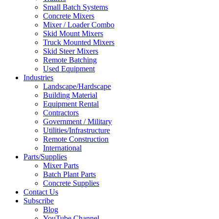
Small Batch Systems
Concrete Mixers
Mixer / Loader Combo
Skid Mount Mixers
Truck Mounted Mixers
Skid Steer Mixers
Remote Batching
Used Equipment
Industries
Landscape/Hardscape
Building Material
Equipment Rental
Contractors
Government / Military
Utilities/Infrastructure
Remote Construction
International
Parts/Supplies
Mixer Parts
Batch Plant Parts
Concrete Supplies
Contact Us
Subscribe
Blog
YouTube Channel