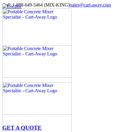
Skip
Call: 1-888-649-5464 (MIX-KING)
|
sales@cart-away.com
to
Facebook
LinkedIn
YouTube
Email
Locator
content
GET A QUOTE