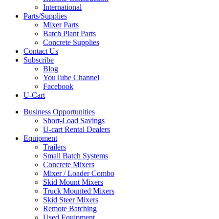
International
Parts/Supplies
Mixer Parts
Batch Plant Parts
Concrete Supplies
Contact Us
Subscribe
Blog
YouTube Channel
Facebook
U-Cart
Business Opportunities
Short-Load Savings
U-cart Rental Dealers
Equipment
Trailers
Small Batch Systems
Concrete Mixers
Mixer / Loader Combo
Skid Mount Mixers
Truck Mounted Mixers
Skid Steer Mixers
Remote Batching
Used Equipment