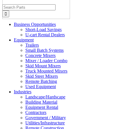
Search
for:
Business Opportunities
Short-Load Savings
U-cart Rental Dealers
Equipment
Trailers
Small Batch Systems
Concrete Mixers
Mixer / Loader Combo
Skid Mount Mixers
Truck Mounted Mixers
Skid Steer Mixers
Remote Batching
Used Equipment
Industries
Landscape/Hardscape
Building Material
Equipment Rental
Contractors
Government / Military
Utilities/Infrastructure
Remote Construction