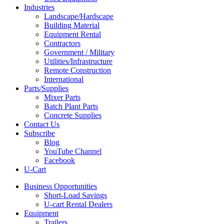
Industries
Landscape/Hardscape
Building Material
Equipment Rental
Contractors
Government / Military
Utilities/Infrastructure
Remote Construction
International
Parts/Supplies
Mixer Parts
Batch Plant Parts
Concrete Supplies
Contact Us
Subscribe
Blog
YouTube Channel
Facebook
U-Cart
Business Opportunities
Short-Load Savings
U-cart Rental Dealers
Equipment
Trailers