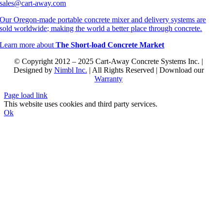
sales@cart-away.com
Our Oregon-made portable concrete mixer and delivery systems are
sold worldwide; making the world a better place through concrete.
Learn more about
The Short-load Concrete Market
© Copyright 2012 – 2025 Cart-Away Concrete Systems Inc. |
Designed by
Nimbl Inc.
| All Rights Reserved | Download our
Warranty
Page load link
This website uses cookies and third party services.
Ok
Go
to
Top