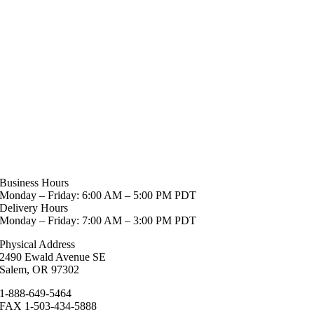
Business Hours
Monday – Friday: 6:00 AM – 5:00 PM PDT
Delivery Hours
Monday – Friday: 7:00 AM – 3:00 PM PDT
Physical Address
2490 Ewald Avenue SE
Salem, OR 97302
1-888-649-5464
FAX 1-503-434-5888