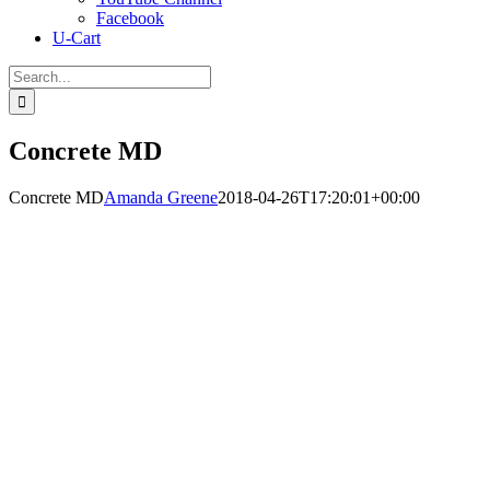
Facebook
U-Cart
Search
for:
Concrete MD
Concrete MD
Amanda Greene
2018-04-26T17:20:01+00:00