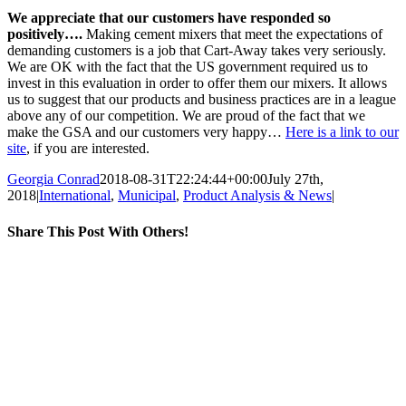
We appreciate that our customers have responded so
positively….
Making cement mixers that meet the expectations of
demanding customers is a job that Cart-Away takes very seriously.
We are OK with the fact that the US government required us to
invest in this evaluation in order to offer them our mixers. It allows
us to suggest that our products and business practices are in a league
above any of our competition. We are proud of the fact that we
make the GSA and our customers very happy…
Here is a link to our
site
, if you are interested.
Georgia Conrad
2018-08-31T22:24:44+00:00
July 27th,
2018
|
International
,
Municipal
,
Product Analysis & News
|
Share This Post With Others!