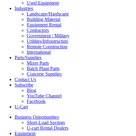
Used Equipment
Industries
Landscape/Hardscape
Building Material
Equipment Rental
Contractors
Government / Military
Utilities/Infrastructure
Remote Construction
International
Parts/Supplies
Mixer Parts
Batch Plant Parts
Concrete Supplies
Contact Us
Subscribe
Blog
YouTube Channel
Facebook
U-Cart
Business Opportunities
Short-Load Savings
U-cart Rental Dealers
Equipment