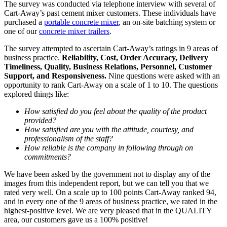
The survey was conducted via telephone interview with several of
Cart-Away’s past cement mixer customers. These individuals have
purchased a
portable concrete mixer
, an on-site batching system or
one of our
concrete mixer trailers
.
The survey attempted to ascertain Cart-Away’s ratings in 9 areas of
business practice.
Reliability, Cost, Order Accuracy, Delivery
Timeliness, Quality, Business Relations, Personnel, Customer
Support, and Responsiveness.
Nine questions were asked with an
opportunity to rank Cart-Away on a scale of 1 to 10. The questions
explored things like:
How satisfied do you feel about the quality of the product
provided?
How satisfied are you with the attitude, courtesy, and
professionalism of the staff?
How reliable is the company in following through on
commitments?
We have been asked by the government not to display any of the
images from this independent report, but we can tell you that we
rated very well. On a scale up to 100 points Cart-Away ranked 94,
and in every one of the 9 areas of business practice, we rated in the
highest-positive level. We are very pleased that in the QUALITY
area, our customers gave us a 100% positive!