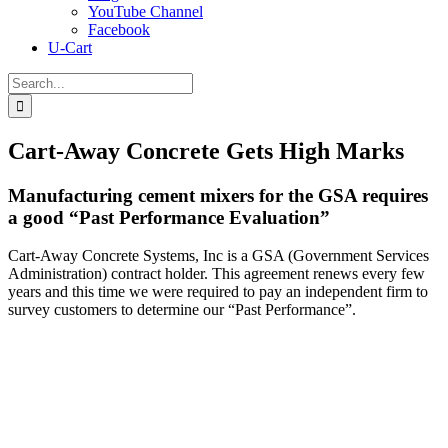
YouTube Channel
Facebook
U-Cart
Search
for:
Cart-Away Concrete Gets High Marks
Manufacturing cement mixers for the GSA requires
a good “Past Performance Evaluation”
Cart-Away Concrete Systems, Inc is a GSA (Government Services
Administration) contract holder. This agreement renews every few
years and this time we were required to pay an independent firm to
survey customers to determine our “Past Performance”.