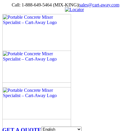
Skip
Call: 1-888-649-5464 (MIX-KING)
|
sales@cart-away.com
to
Facebook
LinkedIn
YouTube
Email
Locator
content
GET A QUOTE