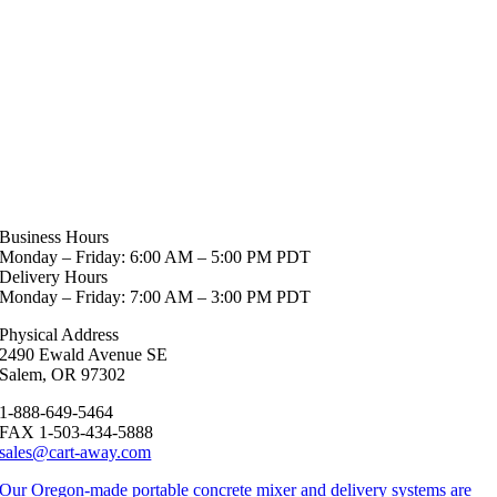
Business Hours
Monday – Friday: 6:00 AM – 5:00 PM PDT
Delivery Hours
Monday – Friday: 7:00 AM – 3:00 PM PDT
Physical Address
2490 Ewald Avenue SE
Salem, OR 97302
1-888-649-5464
FAX 1-503-434-5888
sales@cart-away.com
Our Oregon-made portable concrete mixer and delivery systems are