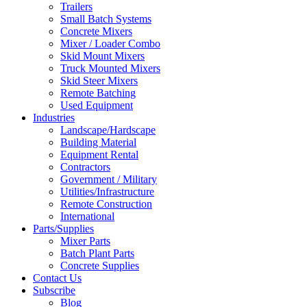
Trailers
Small Batch Systems
Concrete Mixers
Mixer / Loader Combo
Skid Mount Mixers
Truck Mounted Mixers
Skid Steer Mixers
Remote Batching
Used Equipment
Industries
Landscape/Hardscape
Building Material
Equipment Rental
Contractors
Government / Military
Utilities/Infrastructure
Remote Construction
International
Parts/Supplies
Mixer Parts
Batch Plant Parts
Concrete Supplies
Contact Us
Subscribe
Blog