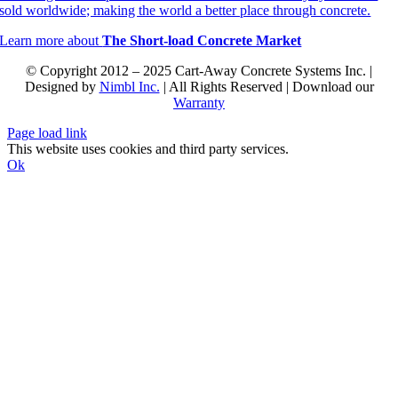
sold worldwide; making the world a better place through concrete.
Learn more about
The Short-load Concrete Market
© Copyright 2012 – 2025 Cart-Away Concrete Systems Inc. |
Designed by
Nimbl Inc.
| All Rights Reserved | Download our
Warranty
Page load link
This website uses cookies and third party services.
Ok
Go
to
Top