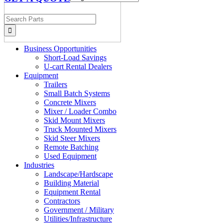
Search
for:
Business Opportunities
Short-Load Savings
U-cart Rental Dealers
Equipment
Trailers
Small Batch Systems
Concrete Mixers
Mixer / Loader Combo
Skid Mount Mixers
Truck Mounted Mixers
Skid Steer Mixers
Remote Batching
Used Equipment
Industries
Landscape/Hardscape
Building Material
Equipment Rental
Contractors
Government / Military
Utilities/Infrastructure