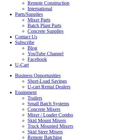
Remote Construction
International
Parts/Supplies
Mixer Parts
Batch Plant Parts
Concrete Supplies
Contact Us
Subscribe
Blog
YouTube Channel
Facebook
U-Cart
Business Opportunities
Short-Load Savings
U-cart Rental Dealers
Equipment
Trailers
Small Batch Systems
Concrete Mixers
Mixer / Loader Combo
Skid Mount Mixers
Truck Mounted Mixers
Skid Steer Mixers
Remote Batching