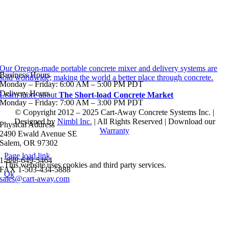
Our Oregon-made portable concrete mixer and delivery systems are
Business Hours
sold worldwide; making the world a better place through concrete.
Monday – Friday: 6:00 AM – 5:00 PM PDT
Delivery Hours
Learn more about
The Short-load Concrete Market
Monday – Friday: 7:00 AM – 3:00 PM PDT
© Copyright 2012 – 2025 Cart-Away Concrete Systems Inc. |
Designed by
Nimbl Inc.
| All Rights Reserved | Download our
Physical Address
Warranty
2490 Ewald Avenue SE
Salem, OR 97302
Page load link
1-888-649-5464
This website uses cookies and third party services.
FAX 1-503-434-5888
Ok
sales@cart-away.com
Go
to
Top