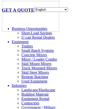
GET A QUOTE
Business Opportunities
Short-Load Savings
U-cart Rental Dealers
Equipment
Trailers
Small Batch Systems
Concrete Mixers
Mixer / Loader Combo
Skid Mount Mixers
Truck Mounted Mixers
Skid Steer Mixers
Remote Batching
Used Equipment
Industries
Landscape/Hardscape
Building Material
Equipment Rental
Contractors
Government / Military