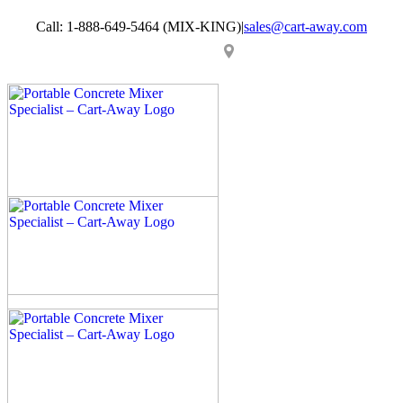
Skip
Call: 1-888-649-5464 (MIX-KING)
|
sales@cart-away.com
to
content
Facebook
LinkedIn
YouTube
Email
Locator