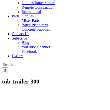
Utilities/Infrastructure
Remote Construction
International
Parts/Supplies
Mixer Parts
Batch Plant Parts
Concrete Supplies
Contact Us
Subscribe
Blog
YouTube Channel
Facebook
U-Cart
Search
for:
tub-trailer-300