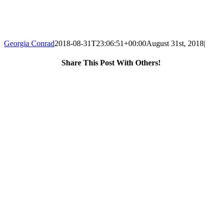
Georgia Conrad
2018-08-31T23:06:51+00:00
August 31st, 2018
|
Share This Post With Others!