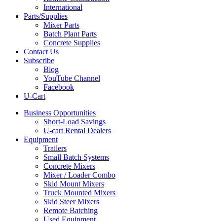
International
Parts/Supplies
Mixer Parts
Batch Plant Parts
Concrete Supplies
Contact Us
Subscribe
Blog
YouTube Channel
Facebook
U-Cart
Business Opportunities
Short-Load Savings
U-cart Rental Dealers
Equipment
Trailers
Small Batch Systems
Concrete Mixers
Mixer / Loader Combo
Skid Mount Mixers
Truck Mounted Mixers
Skid Steer Mixers
Remote Batching
Used Equipment