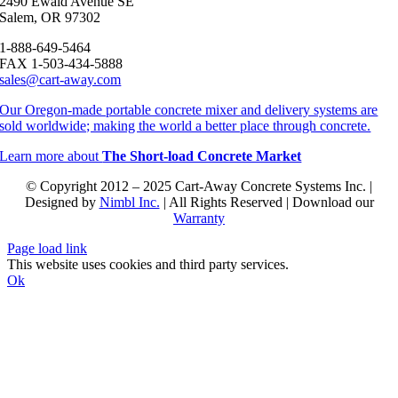
2490 Ewald Avenue SE
Salem, OR 97302
1-888-649-5464
FAX 1-503-434-5888
sales@cart-away.com
Our Oregon-made portable concrete mixer and delivery systems are
sold worldwide; making the world a better place through concrete.
Learn more about
The Short-load Concrete Market
© Copyright 2012 – 2025 Cart-Away Concrete Systems Inc. |
Designed by
Nimbl Inc.
| All Rights Reserved | Download our
Warranty
Page load link
This website uses cookies and third party services.
Ok
Go
to
Top