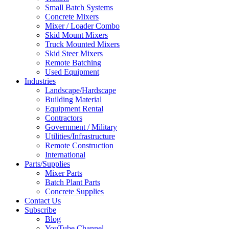
Small Batch Systems
Concrete Mixers
Mixer / Loader Combo
Skid Mount Mixers
Truck Mounted Mixers
Skid Steer Mixers
Remote Batching
Used Equipment
Industries
Landscape/Hardscape
Building Material
Equipment Rental
Contractors
Government / Military
Utilities/Infrastructure
Remote Construction
International
Parts/Supplies
Mixer Parts
Batch Plant Parts
Concrete Supplies
Contact Us
Subscribe
Blog
YouTube Channel