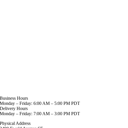
Business Hours
Monday – Friday: 6:00 AM – 5:00 PM PDT
Delivery Hours
Monday – Friday: 7:00 AM – 3:00 PM PDT
Physical Address