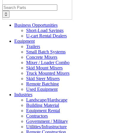
Search
for:
Business Opportunities
Short-Load Savings
U-cart Rental Dealers
Equipment
Trailers
Small Batch Systems
Concrete Mixers
Mixer / Loader Combo
Skid Mount Mixers
Truck Mounted Mixers
Skid Steer Mixers
Remote Batching
Used Equipment
Industries
Landscape/Hardscape
Building Material
Equipment Rental
Contractors
Government / Military
Utilities/Infrastructure
Remote Construction