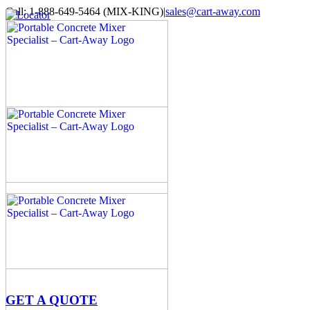
Skip
Call: 1-888-649-5464 (MIX-KING)
|
sales@cart-away.com
to
Facebook
LinkedIn
YouTube
Email
Locator
content
GET A QUOTE