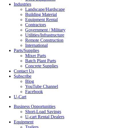
Industries
Landscape/Hardscape
Building Material
Equipment Rental
Contractors
Government / Military
Utilities/Infrastructure
Remote Construction
International
Parts/Supplies
Mixer Parts
Batch Plant Parts
Concrete Supplies
Contact Us
Subscribe
Blog
YouTube Channel
Facebook
U-Cart
Business Opportunities
Short-Load Savings
U-cart Rental Dealers
Equipment
Trailers