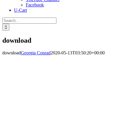
Facebook
U-Cart
Search
for:
download
download
Georgia Conrad
2020-05-13T03:50:20+00:00