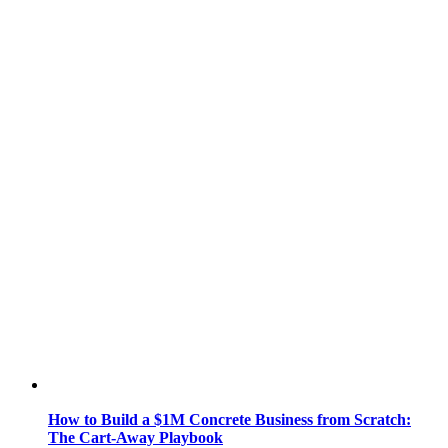
How to Build a $1M Concrete Business from Scratch:
The Cart-Away Playbook