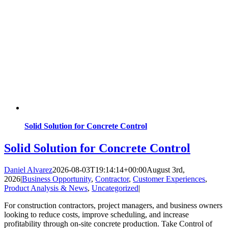
Solid Solution for Concrete Control
Solid Solution for Concrete Control
Daniel Alvarez
2026-08-03T19:14:14+00:00
August 3rd,
2026
|
Business Opportunity
,
Contractor
,
Customer Experiences
,
Product Analysis & News
,
Uncategorized
|
For construction contractors, project managers, and business owners
looking to reduce costs, improve scheduling, and increase
profitability through on-site concrete production. Take Control of