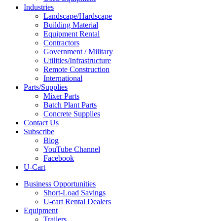
Industries
Landscape/Hardscape
Building Material
Equipment Rental
Contractors
Government / Military
Utilities/Infrastructure
Remote Construction
International
Parts/Supplies
Mixer Parts
Batch Plant Parts
Concrete Supplies
Contact Us
Subscribe
Blog
YouTube Channel
Facebook
U-Cart
Business Opportunities
Short-Load Savings
U-cart Rental Dealers
Equipment
Trailers