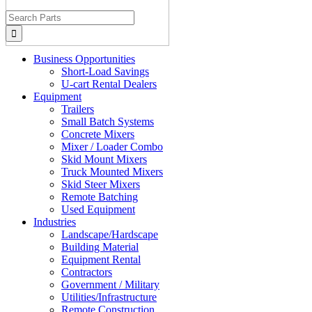
Search
for:
Business Opportunities
Short-Load Savings
U-cart Rental Dealers
Equipment
Trailers
Small Batch Systems
Concrete Mixers
Mixer / Loader Combo
Skid Mount Mixers
Truck Mounted Mixers
Skid Steer Mixers
Remote Batching
Used Equipment
Industries
Landscape/Hardscape
Building Material
Equipment Rental
Contractors
Government / Military
Utilities/Infrastructure
Remote Construction