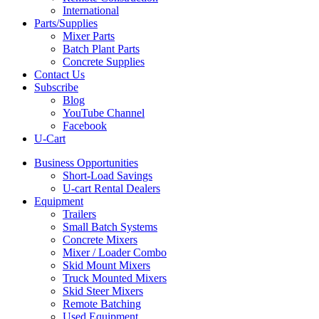
International
Parts/Supplies
Mixer Parts
Batch Plant Parts
Concrete Supplies
Contact Us
Subscribe
Blog
YouTube Channel
Facebook
U-Cart
Business Opportunities
Short-Load Savings
U-cart Rental Dealers
Equipment
Trailers
Small Batch Systems
Concrete Mixers
Mixer / Loader Combo
Skid Mount Mixers
Truck Mounted Mixers
Skid Steer Mixers
Remote Batching
Used Equipment