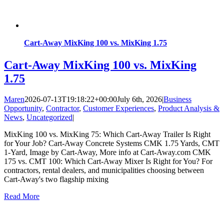
Cart-Away MixKing 100 vs. MixKing 1.75
Cart-Away MixKing 100 vs. MixKing
1.75
Maren
2026-07-13T19:18:22+00:00
July 6th, 2026
|
Business
Opportunity
,
Contractor
,
Customer Experiences
,
Product Analysis &
News
,
Uncategorized
|
MixKing 100 vs. MixKing 75: Which Cart-Away Trailer Is Right
for Your Job? Cart-Away Concrete Systems CMK 1.75 Yards, CMT
1-Yard, Image by Cart-Away, More info at Cart-Away.com CMK
175 vs. CMT 100: Which Cart-Away Mixer Is Right for You? For
contractors, rental dealers, and municipalities choosing between
Cart-Away's two flagship mixing
Read More