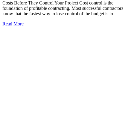
Costs Before They Control Your Project Cost control is the
foundation of profitable contracting. Most successful contractors
know that the fastest way to lose control of the budget is to
Read More