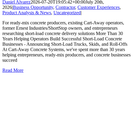
Daniel Alvarez
2026-07-20T19:05:42+00:00
July 20th,
2026
|
Business Opportunity
,
Contractor
,
Customer Experiences
,
Product Analysis & News
,
Uncategorized
|
For ready-mix concrete producers, existing Cart-Away operators,
former Ernest Industries/ShortStop owners, and entrepreneurs
researching short-load concrete delivery solutions More Than 30
Years Helping Operators Build Successful Short-Load Concrete
Businesses - Announcing Short-Load Trucks, Skids, and Roll-Offs
At Cart-Away Concrete Systems, we've spent more than 30 years
helping entrepreneurs, ready-mix producers, and concrete businesses
succeed
Read More