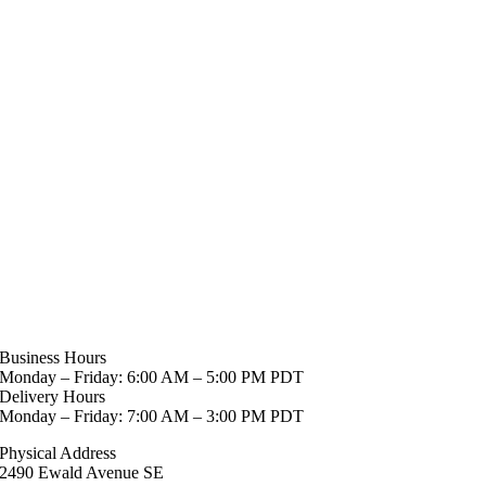
Business Hours
Monday – Friday: 6:00 AM – 5:00 PM PDT
Delivery Hours
Monday – Friday: 7:00 AM – 3:00 PM PDT
Physical Address
2490 Ewald Avenue SE