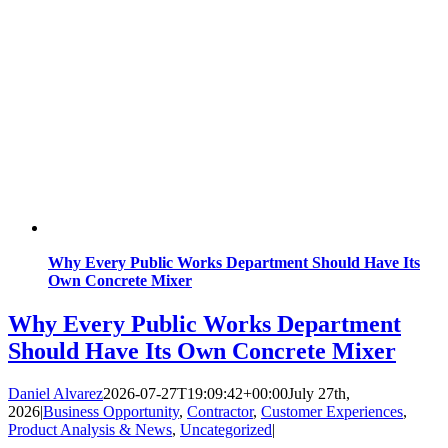
Why Every Public Works Department Should Have Its
Own Concrete Mixer
Why Every Public Works Department
Should Have Its Own Concrete Mixer
Daniel Alvarez
2026-07-27T19:09:42+00:00
July 27th,
2026
|
Business Opportunity
,
Contractor
,
Customer Experiences
,
Product Analysis & News
,
Uncategorized
|