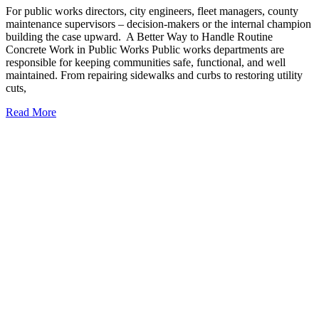
For public works directors, city engineers, fleet managers, county
maintenance supervisors – decision-makers or the internal champion
building the case upward. A Better Way to Handle Routine
Concrete Work in Public Works Public works departments are
responsible for keeping communities safe, functional, and well
maintained. From repairing sidewalks and curbs to restoring utility
cuts,
Read More