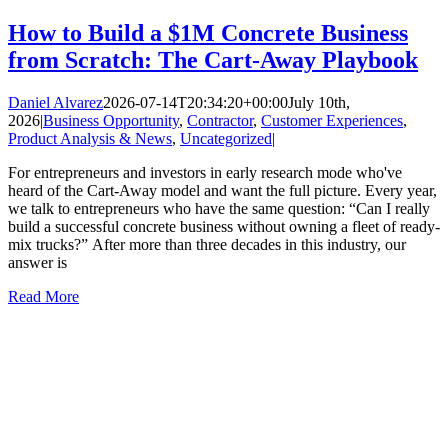
How to Build a $1M Concrete Business
from Scratch: The Cart-Away Playbook
Daniel Alvarez
2026-07-14T20:34:20+00:00
July 10th,
2026
|
Business Opportunity
,
Contractor
,
Customer Experiences
,
Product Analysis & News
,
Uncategorized
|
For entrepreneurs and investors in early research mode who've
heard of the Cart-Away model and want the full picture. Every year,
we talk to entrepreneurs who have the same question: “Can I really
build a successful concrete business without owning a fleet of ready-
mix trucks?” After more than three decades in this industry, our
answer is
Read More