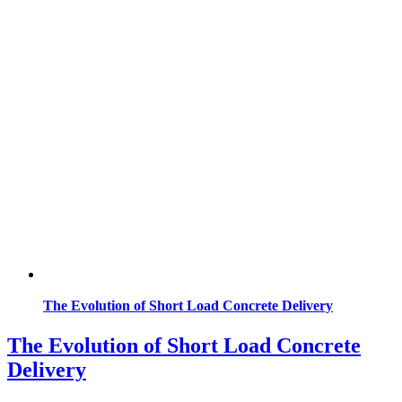
The Evolution of Short Load Concrete Delivery
The Evolution of Short Load Concrete
Delivery