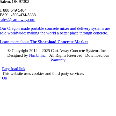
Salem, OR 97302
1-888-649-5464
FAX 1-503-434-5888
sales@cart-away.com
Our Oregon-made portable concrete mixer and delivery systems are
sold worldwide; making the world a better place through concrete.
Learn more about
The Short-load Concrete Market
© Copyright 2012 – 2025 Cart-Away Concrete Systems Inc. |
Designed by
Nimbl Inc.
| All Rights Reserved | Download our
Warranty
Page load link
This website uses cookies and third party services.
Ok
Go
to
Top