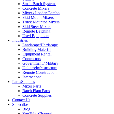
Small Batch Systems
Concrete Mixers
Mixer / Loader Combo
Skid Mount Mixers
Truck Mounted Mixers
Skid Steer Mixers
Remote Batching
Used Equipment
Industries
Landscape/Hardscape
Building Material
Equipment Rental
Contractors
Government / Military
Utilities/Infrastructure
Remote Construction
International
Parts/Supplies
Mixer Parts
Batch Plant Parts
Concrete Supplies
Contact Us
Subscribe
Blog
YouTube Channel