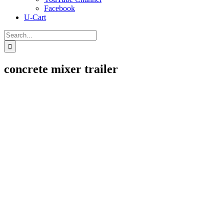
Facebook
U-Cart
Search
for:
concrete mixer trailer