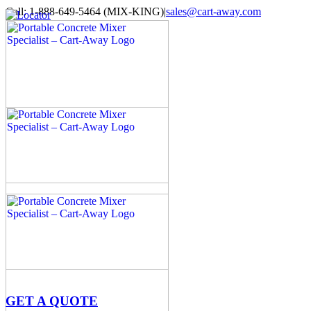
Skip
Call: 1-888-649-5464 (MIX-KING)
|
sales@cart-away.com
to
Facebook
LinkedIn
YouTube
Email
Locator
content
GET A QUOTE