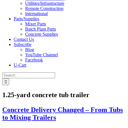
Utilities/Infrastructure
Remote Construction
International
Parts/Supplies
Mixer Parts
Batch Plant Parts
Concrete Supplies
Contact Us
Subscribe
Blog
YouTube Channel
Facebook
U-Cart
Search
for:
1.25-yard concrete tub trailer
Concrete Delivery Changed – From Tubs
to Mixing Trailers