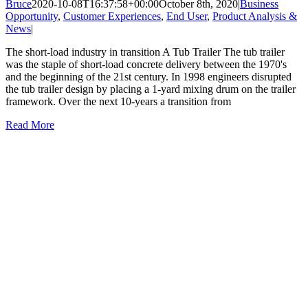
Bruce
2020-10-08T16:37:58+00:00
October 8th, 2020
|
Business
Opportunity
,
Customer Experiences
,
End User
,
Product Analysis &
News
|
The short-load industry in transition A Tub Trailer The tub trailer
was the staple of short-load concrete delivery between the 1970's
and the beginning of the 21st century. In 1998 engineers disrupted
the tub trailer design by placing a 1-yard mixing drum on the trailer
framework. Over the next 10-years a transition from
Read More