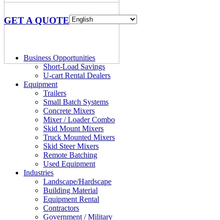
GET A QUOTE
Business Opportunities
Short-Load Savings
U-cart Rental Dealers
Equipment
Trailers
Small Batch Systems
Concrete Mixers
Mixer / Loader Combo
Skid Mount Mixers
Truck Mounted Mixers
Skid Steer Mixers
Remote Batching
Used Equipment
Industries
Landscape/Hardscape
Building Material
Equipment Rental
Contractors
Government / Military