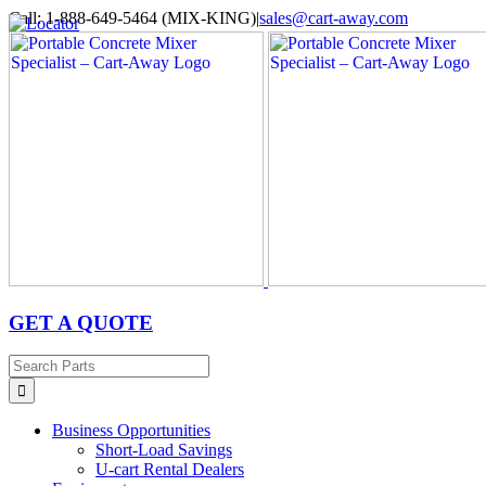
Skip
Call: 1-888-649-5464 (MIX-KING)
|
sales@cart-away.com
to
Facebook
LinkedIn
YouTube
Email
Locator
content
GET A QUOTE
Search
for:
Business Opportunities
Short-Load Savings
U-cart Rental Dealers