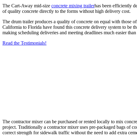
The Cart-Away mid-size
concrete mixing trailer
has been efficiently 
of quality concrete directly to the forms without high delivery cost.
The drum trailer produces a quality of concrete on equal with those of 
California to Florida have found this concrete delivery system to be t
making scheduling deliveries and meeting deadlines much easier than 
Read the Testimonials!
The contractor mixer can be purchased or rented locally to mix concrete
project. Traditionally a contractor mixer uses pre-packaged bags of co
correct strength for sidewalk traffic without the need to add extra ce