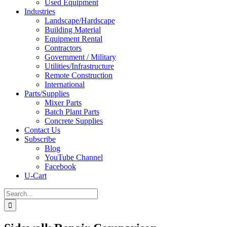
Used Equipment
Industries
Landscape/Hardscape
Building Material
Equipment Rental
Contractors
Government / Military
Utilities/Infrastructure
Remote Construction
International
Parts/Supplies
Mixer Parts
Batch Plant Parts
Concrete Supplies
Contact Us
Subscribe
Blog
YouTube Channel
Facebook
U-Cart
Search
for: