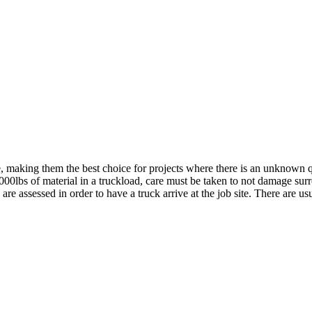
e, making them the best choice for projects where there is an unknown 
000lbs of material in a truckload, care must be taken to not damage surr
e assessed in order to have a truck arrive at the job site. There are us