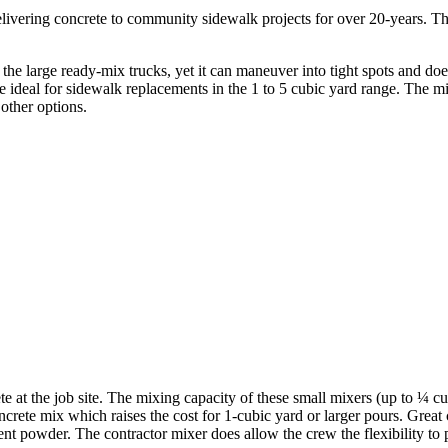
delivering concrete to community sidewalk projects for over 20-years. T
the large ready-mix trucks, yet it can maneuver into tight spots and does
he ideal for sidewalk replacements in the 1 to 5 cubic yard range. The mi
other options.
 at the job site. The mixing capacity of these small mixers (up to ¼ cub
ncrete mix which raises the cost for 1-cubic yard or larger pours. Great
ment powder. The contractor mixer does allow the crew the flexibility to