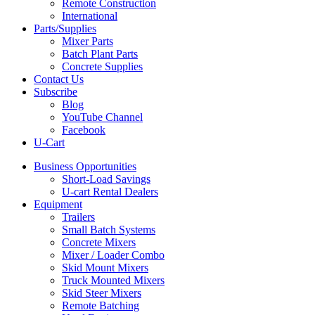
Remote Construction
International
Parts/Supplies
Mixer Parts
Batch Plant Parts
Concrete Supplies
Contact Us
Subscribe
Blog
YouTube Channel
Facebook
U-Cart
Business Opportunities
Short-Load Savings
U-cart Rental Dealers
Equipment
Trailers
Small Batch Systems
Concrete Mixers
Mixer / Loader Combo
Skid Mount Mixers
Truck Mounted Mixers
Skid Steer Mixers
Remote Batching