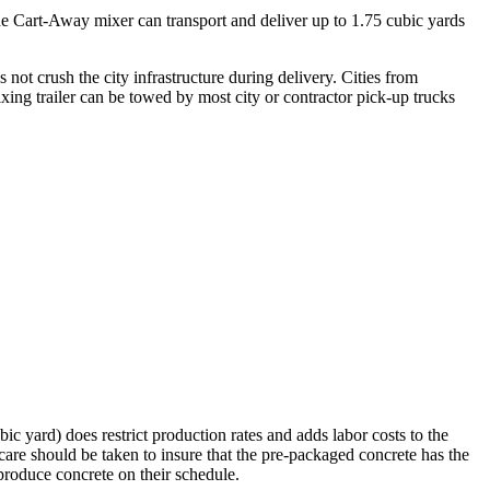
he Cart-Away mixer can transport and deliver up to 1.75 cubic yards
 not crush the city infrastructure during delivery. Cities from
xing trailer can be towed by most city or contractor pick-up trucks
ic yard) does restrict production rates and adds labor costs to the
 care should be taken to insure that the pre-packaged concrete has the
 produce concrete on their schedule.