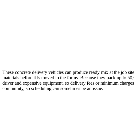
These concrete delivery vehicles can produce ready-mix at the job sit
materials before it is moved to the forms. Because they pack up to 50,
driver and expensive equipment, so delivery fees or minimum charges ar
community, so scheduling can sometimes be an issue.