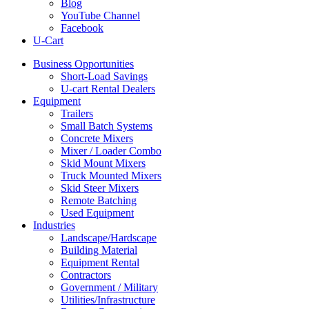
Blog
YouTube Channel
Facebook
U-Cart
Business Opportunities
Short-Load Savings
U-cart Rental Dealers
Equipment
Trailers
Small Batch Systems
Concrete Mixers
Mixer / Loader Combo
Skid Mount Mixers
Truck Mounted Mixers
Skid Steer Mixers
Remote Batching
Used Equipment
Industries
Landscape/Hardscape
Building Material
Equipment Rental
Contractors
Government / Military
Utilities/Infrastructure