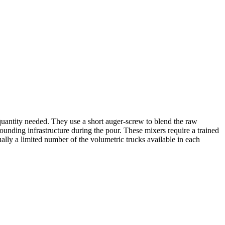
quantity needed. They use a short auger-screw to blend the raw
ounding infrastructure during the pour. These mixers require a trained
ually a limited number of the volumetric trucks available in each