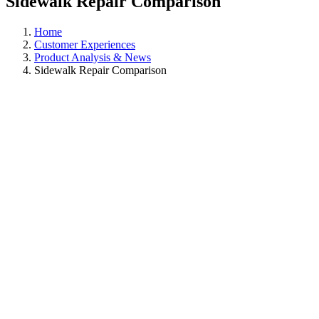
Sidewalk Repair Comparison
Home
Customer Experiences
Product Analysis & News
Sidewalk Repair Comparison