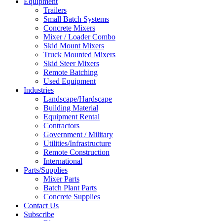
Equipment
Trailers
Small Batch Systems
Concrete Mixers
Mixer / Loader Combo
Skid Mount Mixers
Truck Mounted Mixers
Skid Steer Mixers
Remote Batching
Used Equipment
Industries
Landscape/Hardscape
Building Material
Equipment Rental
Contractors
Government / Military
Utilities/Infrastructure
Remote Construction
International
Parts/Supplies
Mixer Parts
Batch Plant Parts
Concrete Supplies
Contact Us
Subscribe