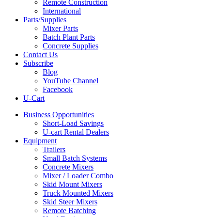
Remote Construction
International
Parts/Supplies
Mixer Parts
Batch Plant Parts
Concrete Supplies
Contact Us
Subscribe
Blog
YouTube Channel
Facebook
U-Cart
Business Opportunities
Short-Load Savings
U-cart Rental Dealers
Equipment
Trailers
Small Batch Systems
Concrete Mixers
Mixer / Loader Combo
Skid Mount Mixers
Truck Mounted Mixers
Skid Steer Mixers
Remote Batching