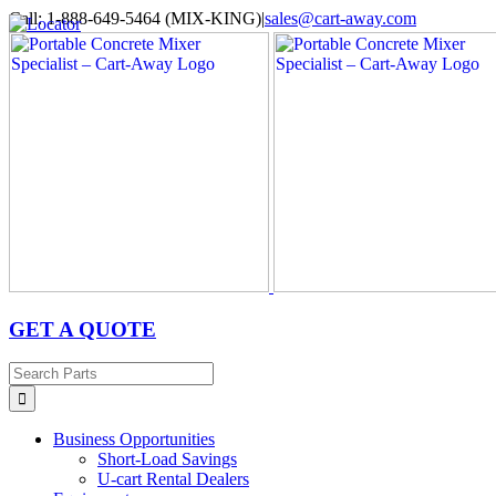
Skip
Call: 1-888-649-5464 (MIX-KING)
|
sales@cart-away.com
to
Facebook
LinkedIn
YouTube
Email
Locator
content
GET A QUOTE
Search
for:
Business Opportunities
Short-Load Savings
U-cart Rental Dealers