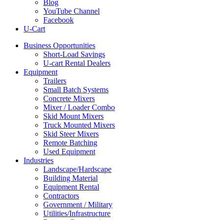
Blog
YouTube Channel
Facebook
U-Cart
Business Opportunities
Short-Load Savings
U-cart Rental Dealers
Equipment
Trailers
Small Batch Systems
Concrete Mixers
Mixer / Loader Combo
Skid Mount Mixers
Truck Mounted Mixers
Skid Steer Mixers
Remote Batching
Used Equipment
Industries
Landscape/Hardscape
Building Material
Equipment Rental
Contractors
Government / Military
Utilities/Infrastructure