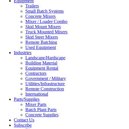
Equipment
Trailers
Small Batch Systems
Concrete Mixers
Mixer / Loader Combo
Skid Mount Mixers
Truck Mounted Mixers
Skid Steer Mixers
Remote Batching
Used Equipment
Industries
Landscape/Hardscape
Building Material
Equipment Rental
Contractors
Government / Military
Utilities/Infrastructure
Remote Construction
International
Parts/Supplies
Mixer Parts
Batch Plant Parts
Concrete Supplies
Contact Us
Subscribe