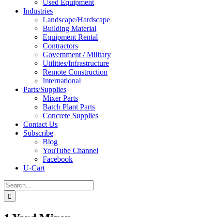
Used Equipment
Industries
Landscape/Hardscape
Building Material
Equipment Rental
Contractors
Government / Military
Utilities/Infrastructure
Remote Construction
International
Parts/Supplies
Mixer Parts
Batch Plant Parts
Concrete Supplies
Contact Us
Subscribe
Blog
YouTube Channel
Facebook
U-Cart
Search
for: