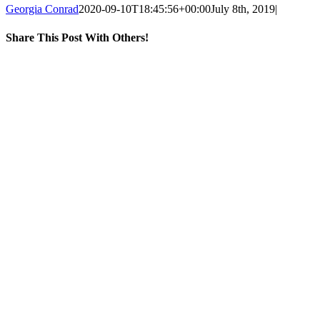
Georgia Conrad
2020-09-10T18:45:56+00:00
July 8th, 2019
|
Share This Post With Others!