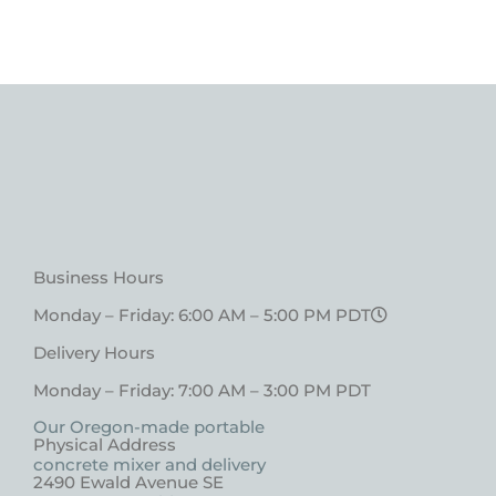
Business Hours
Monday – Friday: 6:00 AM – 5:00 PM PDT
Delivery Hours
Monday – Friday: 7:00 AM – 3:00 PM PDT
Our Oregon-made portable
Physical Address
concrete mixer and delivery
2490 Ewald Avenue SE