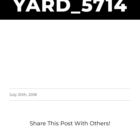
YARD_5714
July 20th, 2018
Share This Post With Others!