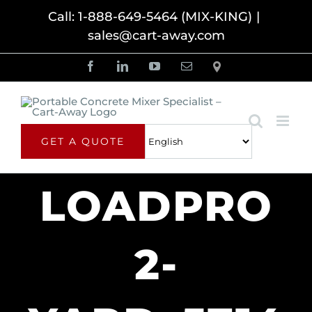
Skip
Call: 1-888-649-5464 (MIX-KING)
|
sales@cart-away.com
to
content
Facebook
LinkedIn
YouTube
Email
Locator
GET A QUOTE
LOADPRO
2-