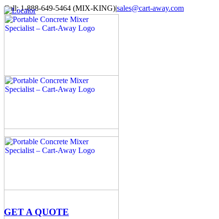
Skip
Call: 1-888-649-5464 (MIX-KING)
|
sales@cart-away.com
to
Facebook
LinkedIn
YouTube
Email
Locator
content
GET A QUOTE