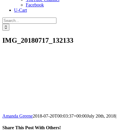
Facebook
U-Cart
Search
for:
IMG_20180717_132133
Amanda Greene
2018-07-20T00:03:37+00:00
July 20th, 2018
|
Share This Post With Others!