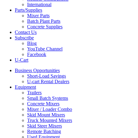
International
Parts/Supplies
Mixer Parts
Batch Plant Parts
Concrete Supplies
Contact Us
Subscribe
Blog
YouTube Channel
Facebook
U-Cart
Business Opportunities
Short-Load Savings
U-cart Rental Dealers
Equipment
Trailers
Small Batch Systems
Concrete Mixers
Mixer / Loader Combo
Skid Mount Mixers
Truck Mounted Mixers
Skid Steer Mixers
Remote Batching
Used Equipment