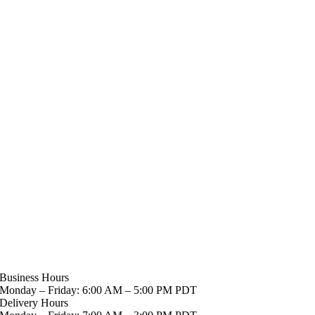
Business Hours
Monday – Friday: 6:00 AM – 5:00 PM PDT
Delivery Hours