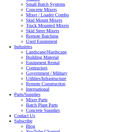
Small Batch Systems
Concrete Mixers
Mixer / Loader Combo
Skid Mount Mixers
Truck Mounted Mixers
Skid Steer Mixers
Remote Batching
Used Equipment
Industries
Landscape/Hardscape
Building Material
Equipment Rental
Contractors
Government / Military
Utilities/Infrastructure
Remote Construction
International
Parts/Supplies
Mixer Parts
Batch Plant Parts
Concrete Supplies
Contact Us
Subscribe
Blog
YouTube Channel