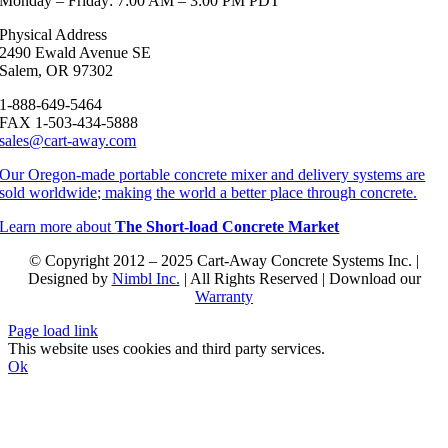
Monday – Friday: 7:00 AM – 3:00 PM PDT
Physical Address
2490 Ewald Avenue SE
Salem, OR 97302
1-888-649-5464
FAX 1-503-434-5888
sales@cart-away.com
Our Oregon-made portable concrete mixer and delivery systems are
sold worldwide; making the world a better place through concrete.
Learn more about
The Short-load Concrete Market
© Copyright 2012 – 2025 Cart-Away Concrete Systems Inc. |
Designed by
Nimbl Inc.
| All Rights Reserved | Download our
Warranty
Page load link
This website uses cookies and third party services.
Ok
Go
to
Top