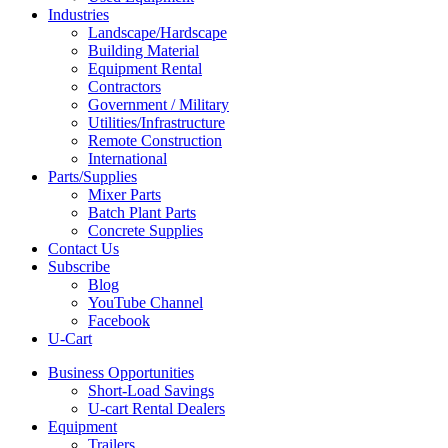
Industries
Landscape/Hardscape
Building Material
Equipment Rental
Contractors
Government / Military
Utilities/Infrastructure
Remote Construction
International
Parts/Supplies
Mixer Parts
Batch Plant Parts
Concrete Supplies
Contact Us
Subscribe
Blog
YouTube Channel
Facebook
U-Cart
Business Opportunities
Short-Load Savings
U-cart Rental Dealers
Equipment
Trailers