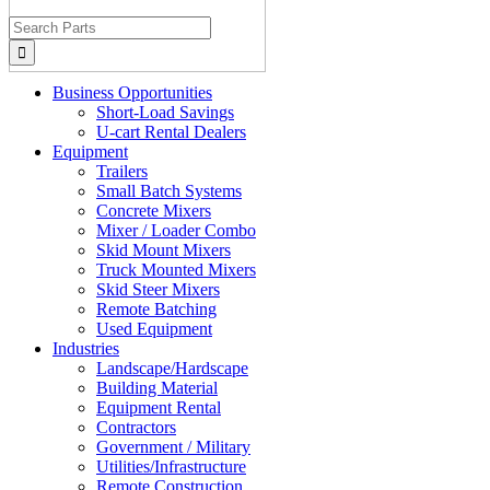
Search
for:
Business Opportunities
Short-Load Savings
U-cart Rental Dealers
Equipment
Trailers
Small Batch Systems
Concrete Mixers
Mixer / Loader Combo
Skid Mount Mixers
Truck Mounted Mixers
Skid Steer Mixers
Remote Batching
Used Equipment
Industries
Landscape/Hardscape
Building Material
Equipment Rental
Contractors
Government / Military
Utilities/Infrastructure
Remote Construction