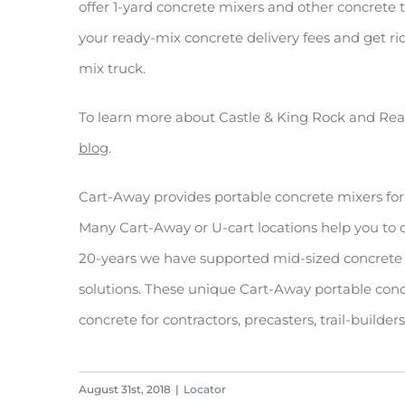
offer 1-yard concrete mixers and other concrete 
your ready-mix concrete delivery fees and get ri
mix truck.
To learn more about Castle & King Rock and Re
blog
.
Cart-Away provides portable concrete mixers for
Many Cart-Away or U-cart locations help you to
20-years we have supported mid-sized concrete 
solutions. These unique Cart-Away portable conc
concrete for contractors, precasters, trail-builde
August 31st, 2018
|
Locator