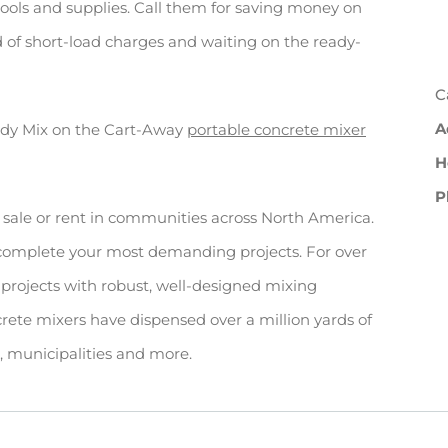
tools and supplies. Call them for saving money on
d of short-load charges and waiting on the ready-
C
A
ady Mix on the Cart-Away
portable concrete mixer
H
P
 sale or rent in communities across North America.
 complete your most demanding projects. For over
projects with robust, well-designed mixing
rete mixers have dispensed over a million yards of
rs, municipalities and more.