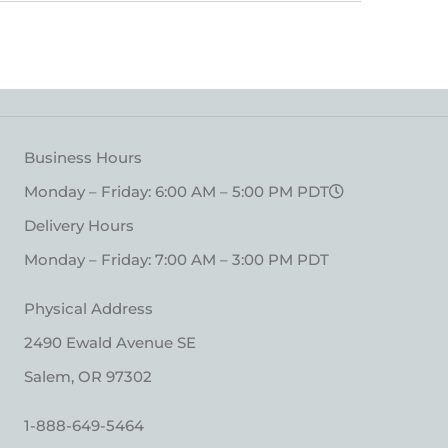
Business Hours
Monday – Friday: 6:00 AM – 5:00 PM PDT
Delivery Hours
Monday – Friday: 7:00 AM – 3:00 PM PDT
Physical Address
2490 Ewald Avenue SE
Salem, OR 97302
1-888-649-5464