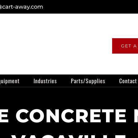
@cart-away.com
GET A
quipment
Industries
Parts/Supplies
Contact
 CONCRETE 