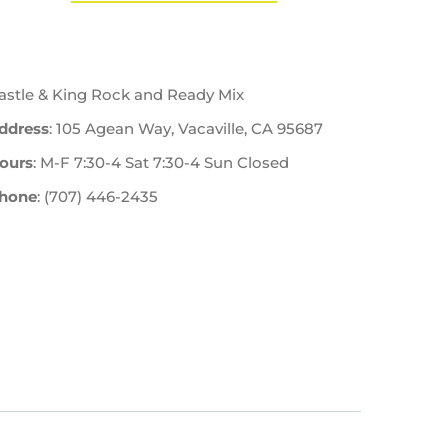
astle & King Rock and Ready Mix
ddress
: 105 Agean Way, Vacaville, CA 95687
ours
: M-F 7:30-4 Sat 7:30-4 Sun Closed
hone
: (707) 446-2435