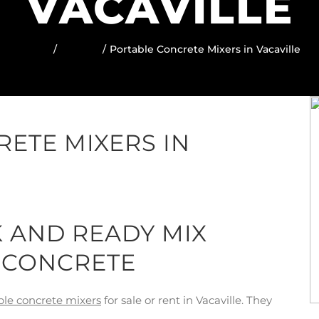
VACAVILLE
Home
Locator
Portable Concrete Mixers in Vacaville
ETE MIXERS IN
K AND READY MIX
 CONCRETE
ble concrete mixers
for sale or rent in Vacaville. They