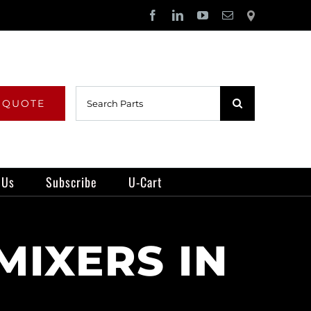
Facebook
LinkedIn
YouTube
Email
Locator
Search
 QUOTE
for:
 Us
Subscribe
U-Cart
MIXERS IN