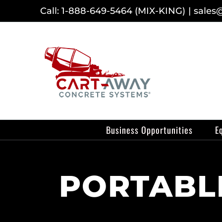
Skip
Call: 1-888-649-5464 (MIX-KING)
|
sales
to
content
Business Opportunities
E
PORTABLE