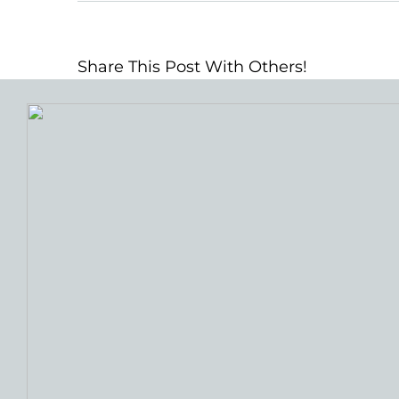
Share This Post With Others!