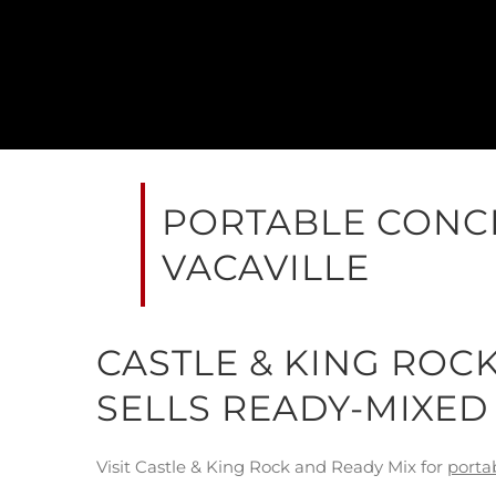
PORTABLE CONCR
VACAVILLE
CASTLE & KING ROC
SELLS READY-MIXED
Visit Castle & King Rock and Ready Mix for
porta