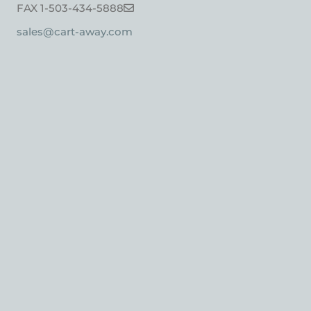
FAX 1-503-434-5888
sales@cart-away.com