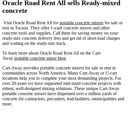
Oracle Road Rent All
sells Ready-mixed
concrete
Visit Oracle Road Rent All for
portable concrete mixers
for sale or
rent in Tucson. They offer 1-yard concrete mixers and other
concrete tools and supplies. Call them for saving money on your
ready-mix concrete delivery fees and get rid of short-load charges
and waiting on the ready-mix truck.
To learn more about Oracle Road Rent All on the Cart-
Away
portable concrete mixer blog
.
Cart-Away provides portable concrete mixers for sale or rent in
communities across North America. Many Cart-Away or U-cart
locations help you to complete your most demanding projects. For
over 20-years we have supported mid-sized concrete projects with
robust, well-designed mixing solutions. These unique Cart-Away
portable concrete mixers have dispensed over a million yards of
concrete for contractors, precasters, trail-builders, municipalities and
more.