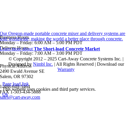
Our Oregon-made portable concrete mixer and delivery systems are
Business Hours
sold worldwide; making the world a better place through concrete.
Monday – Friday: 6:00 AM – 5:00 PM PDT
Delivery Hours
Learn more about
The Short-load Concrete Market
Monday – Friday: 7:00 AM – 3:00 PM PDT
© Copyright 2012 – 2025 Cart-Away Concrete Systems Inc. |
Designed by
Nimbl Inc.
| All Rights Reserved | Download our
Physical Address
Warranty
2490 Ewald Avenue SE
Salem, OR 97302
Page load link
1-888-649-5464
This website uses cookies and third party services.
FAX 1-503-434-5888
Ok
sales@cart-away.com
Go
to
Top