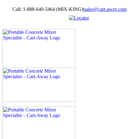
Skip
Call: 1-888-649-5464 (MIX-KING)
|
sales@cart-away.com
to
content
Facebook
LinkedIn
YouTube
Email
Locator