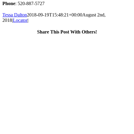
Phone
: 520-887-5727
Tessa Dalton
2018-09-19T15:48:21+00:00
August 2nd,
2018
|
Locator
|
Share This Post With Others!