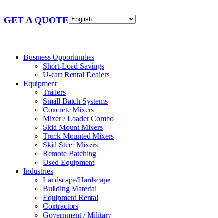
GET A QUOTE
Business Opportunities
Short-Load Savings
U-cart Rental Dealers
Equipment
Trailers
Small Batch Systems
Concrete Mixers
Mixer / Loader Combo
Skid Mount Mixers
Truck Mounted Mixers
Skid Steer Mixers
Remote Batching
Used Equipment
Industries
Landscape/Hardscape
Building Material
Equipment Rental
Contractors
Government / Military