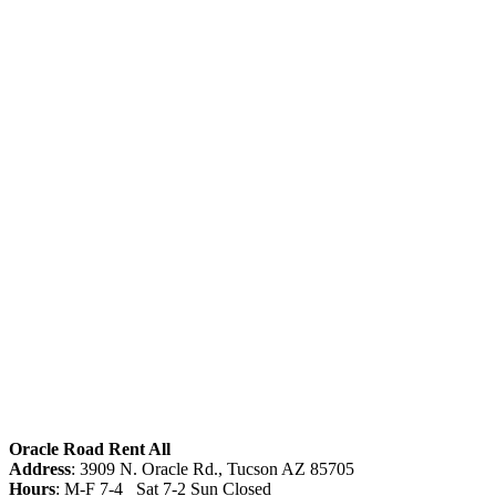
Oracle Road Rent All
Address
: 3909 N. Oracle Rd., Tucson AZ 85705
Hours
: M-F 7-4 Sat 7-2 Sun Closed