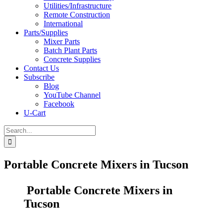
Utilities/Infrastructure
Remote Construction
International
Parts/Supplies
Mixer Parts
Batch Plant Parts
Concrete Supplies
Contact Us
Subscribe
Blog
YouTube Channel
Facebook
U-Cart
Search
for:
Portable Concrete Mixers in Tucson
Portable Concrete Mixers in
Tucson