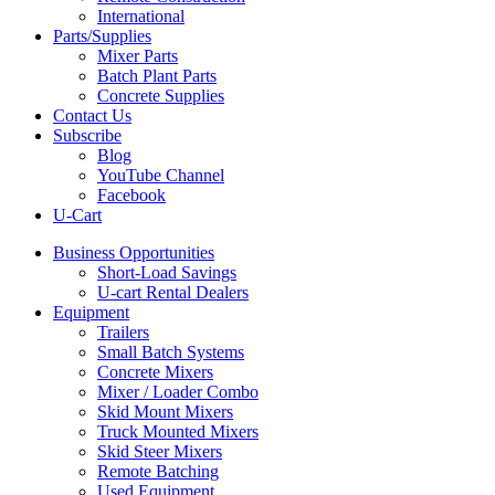
International
Parts/Supplies
Mixer Parts
Batch Plant Parts
Concrete Supplies
Contact Us
Subscribe
Blog
YouTube Channel
Facebook
U-Cart
Business Opportunities
Short-Load Savings
U-cart Rental Dealers
Equipment
Trailers
Small Batch Systems
Concrete Mixers
Mixer / Loader Combo
Skid Mount Mixers
Truck Mounted Mixers
Skid Steer Mixers
Remote Batching
Used Equipment