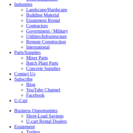
Industries
Landscape/Hardscape
Building Material
Equipment Rental
Contractors
Government / Military
Utilities/Infrastructure
Remote Construction
International
Parts/Supplies
Mixer Parts
Batch Plant Parts
Concrete Supplies
Contact Us
Subscribe
Blog
YouTube Channel
Facebook
U-Cart
Business Opportunities
Short-Load Savings
U-cart Rental Dealers
Equipment
Trailers