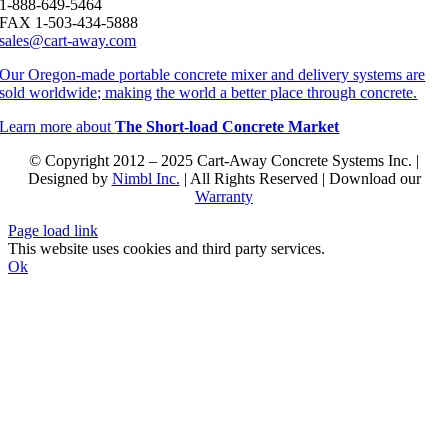
1-888-649-5464
FAX 1-503-434-5888
sales@cart-away.com
Our Oregon-made portable concrete mixer and delivery systems are
sold worldwide; making the world a better place through concrete.
Learn more about
The Short-load Concrete Market
© Copyright 2012 – 2025 Cart-Away Concrete Systems Inc. |
Designed by
Nimbl Inc.
| All Rights Reserved | Download our
Warranty
Page load link
This website uses cookies and third party services.
Ok
Go
to
Top