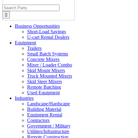
Search
for:
Business Opportunities
Short-Load Savings
U-cart Rental Dealers
Equipment
Trailers
Small Batch Systems
Concrete Mixers
Mixer / Loader Combo
Skid Mount Mixers
Truck Mounted Mixers
Skid Steer Mixers
Remote Batching
Used Equipment
Industries
Landscape/Hardscape
Building Material
Equipment Rental
Contractors
Government / Military
Utilities/Infrastructure
Remote Construction