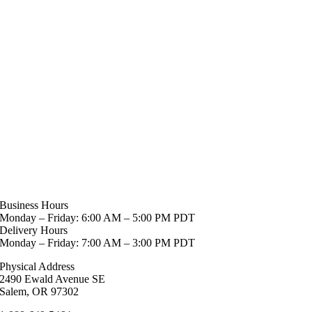
Business Hours
Monday – Friday: 6:00 AM – 5:00 PM PDT
Delivery Hours
Monday – Friday: 7:00 AM – 3:00 PM PDT
Physical Address
2490 Ewald Avenue SE
Salem, OR 97302