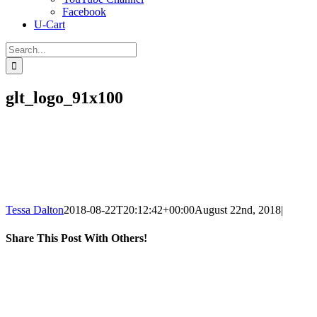
Facebook
U-Cart
Search
for:
glt_logo_91x100
Tessa Dalton
2018-08-22T20:12:42+00:00
August 22nd, 2018
|
Share This Post With Others!