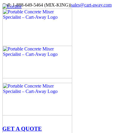
Skip
Call: 1-888-649-5464 (MIX-KING)
|
sales@cart-away.com
to
Facebook
LinkedIn
YouTube
Email
Locator
content
GET A QUOTE