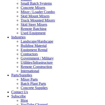
Small Batch Systems
Concrete Mixers
Mixer / Loader Combo
Skid Mount Mixers
Truck Mounted Mixers
Skid Steer Mixers
Remote Batching
Used Equipment
Industries
Landscape/Hardscape
Building Material
Equipment Rental
Contractors
Government / Military
Utilities/Infrastructure
Remote Construction
International
Parts/Supplies
Mixer Parts
Batch Plant Parts
Concrete Supplies
Contact Us
Subscribe
Blog
YouTube Channel