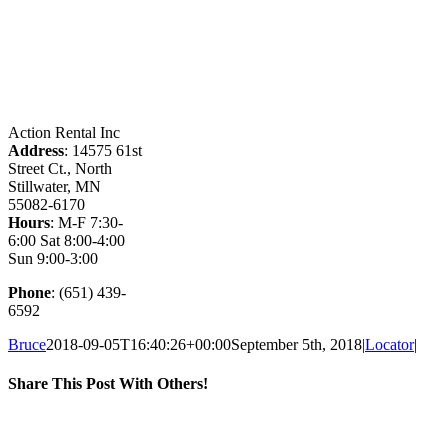
Action Rental Inc
Address
: 14575 61st
Street Ct., North
Stillwater, MN
55082-6170
Hours
: M-F 7:30-
6:00 Sat 8:00-4:00
Sun 9:00-3:00
Phone
: (651) 439-
6592
Bruce
2018-09-05T16:40:26+00:00
September 5th, 2018
|
Locator
|
Share This Post With Others!