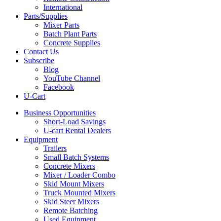
International
Parts/Supplies
Mixer Parts
Batch Plant Parts
Concrete Supplies
Contact Us
Subscribe
Blog
YouTube Channel
Facebook
U-Cart
Business Opportunities
Short-Load Savings
U-cart Rental Dealers
Equipment
Trailers
Small Batch Systems
Concrete Mixers
Mixer / Loader Combo
Skid Mount Mixers
Truck Mounted Mixers
Skid Steer Mixers
Remote Batching
Used Equipment