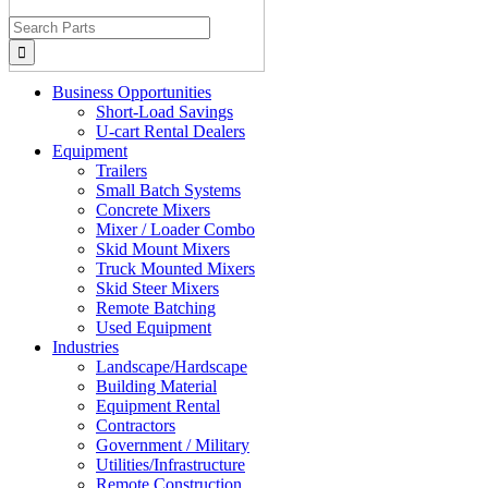
Search
for:
Business Opportunities
Short-Load Savings
U-cart Rental Dealers
Equipment
Trailers
Small Batch Systems
Concrete Mixers
Mixer / Loader Combo
Skid Mount Mixers
Truck Mounted Mixers
Skid Steer Mixers
Remote Batching
Used Equipment
Industries
Landscape/Hardscape
Building Material
Equipment Rental
Contractors
Government / Military
Utilities/Infrastructure
Remote Construction