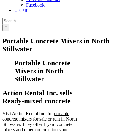
Facebook
U-Cart
Search
for:
Portable Concrete Mixers in North
Stillwater
Portable Concrete
Mixers in North
Stillwater
Action Rental Inc. sells
Ready-mixed concrete
Visit Action Rental Inc. for
portable
concrete mixers
for sale or rent in North
Stillwater. They offer 1-yard concrete
mixers and other concrete tools and