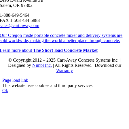
2490 Ewald Avenue SE
Salem, OR 97302
1-888-649-5464
FAX 1-503-434-5888
sales@cart-away.com
Our Oregon-made portable concrete mixer and delivery systems are
sold worldwide; making the world a better place through concrete.
Learn more about
The Short-load Concrete Market
© Copyright 2012 – 2025 Cart-Away Concrete Systems Inc. |
Designed by
Nimbl Inc.
| All Rights Reserved | Download our
Warranty
Page load link
This website uses cookies and third party services.
Ok
Go
to
Top