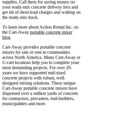
supplies. Call them for saving money on
your ready-mix concrete delivery fees and
get rid of short-load charges and waiting on
the ready-mix truck.
To learn more about Action Rental Inc. on
the Cart-Away
portable concrete mixer
blog
.
Cart-Away provides portable concrete
mixers for sale or rent in communities
across North America. Many Cart-Away or
U-cart locations help you to complete your
most demanding projects. For over 20-
years we have supported mid-sized
concrete projects with robust, well-
designed mixing solutions. These unique
Cart-Away portable concrete mixers have
dispensed over a million yards of concrete
for contractors, precasters, trail-builders,
municipalities and more.