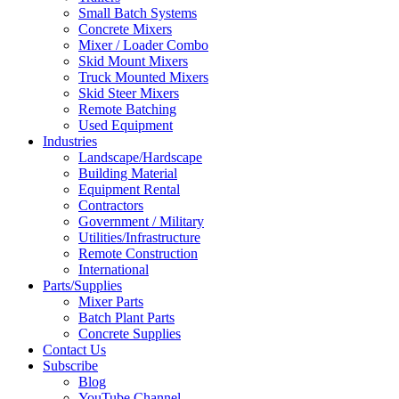
Small Batch Systems
Concrete Mixers
Mixer / Loader Combo
Skid Mount Mixers
Truck Mounted Mixers
Skid Steer Mixers
Remote Batching
Used Equipment
Industries
Landscape/Hardscape
Building Material
Equipment Rental
Contractors
Government / Military
Utilities/Infrastructure
Remote Construction
International
Parts/Supplies
Mixer Parts
Batch Plant Parts
Concrete Supplies
Contact Us
Subscribe
Blog
YouTube Channel