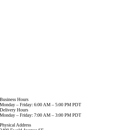
Business Hours
Monday – Friday: 6:00 AM – 5:00 PM PDT
Delivery Hours
Monday – Friday: 7:00 AM – 3:00 PM PDT
Physical Address