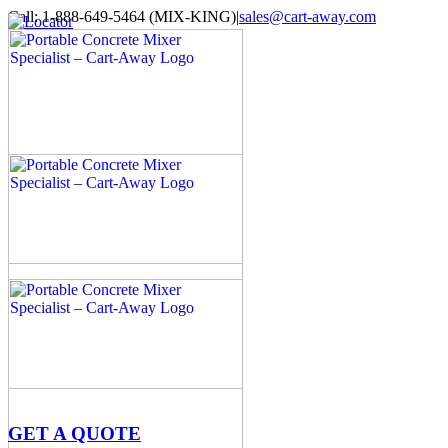
Skip
Call: 1-888-649-5464 (MIX-KING)
|
sales@cart-away.com
to
Facebook
LinkedIn
YouTube
Email
Locator
content
GET A QUOTE