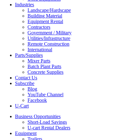
Industries
Landscape/Hardscape
Building Material
Equipment Rental
Contractors
Government / Military
Utilities/Infrastructure
Remote Construction
International
Parts/Supplies
Mixer Parts
Batch Plant Parts
Concrete Supplies
Contact Us
Subscribe
Blog
YouTube Channel
Facebook
U-Cart
Business Opportunities
Short-Load Savings
U-cart Rental Dealers
Equipment
Trailers