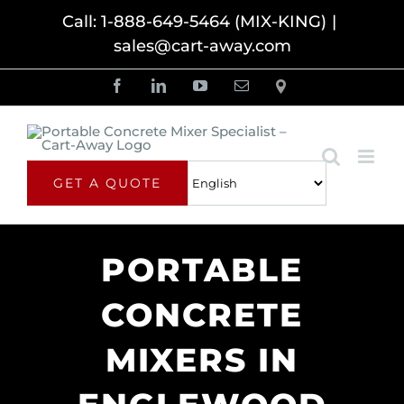
Skip
Call: 1-888-649-5464 (MIX-KING)
|
sales@cart-away.com
to
content
Facebook
LinkedIn
YouTube
Email
Locator
GET A QUOTE
PORTABLE
CONCRETE
MIXERS IN