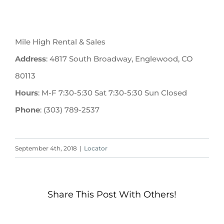
Mile High Rental & Sales
Address
: 4817 South Broadway, Englewood, CO
80113
Hours
: M-F 7:30-5:30 Sat 7:30-5:30 Sun Closed
Phone
: (303) 789-2537
September 4th, 2018
|
Locator
Share This Post With Others!