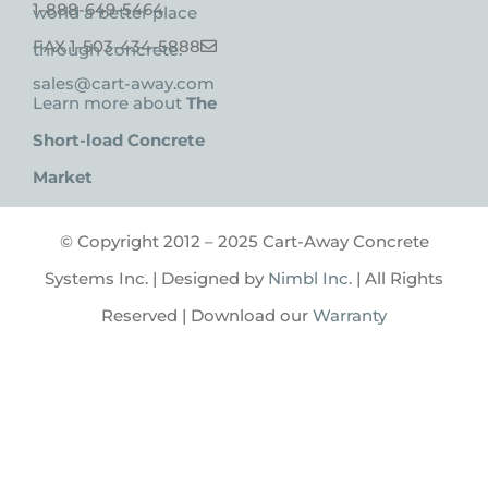
1-888-649-5464
world a better place
FAX 1-503-434-5888
through concrete.
sales@cart-away.com
Learn more about
The
Short-load Concrete
Market
© Copyright 2012 – 2025 Cart-Away Concrete
Systems Inc. | Designed by
Nimbl Inc.
| All Rights
Reserved | Download our
Warranty