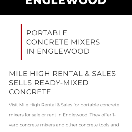
ENGLEWOOD
PORTABLE
CONCRETE MIXERS
IN ENGLEWOOD
MILE HIGH RENTAL & SALES
SELLS READY-MIXED
CONCRETE
Visit Mile High Rental & Sales for
portable concrete
mixers
for sale or rent in Englewood. They offer 1-
yard concrete mixers and other concrete tools and