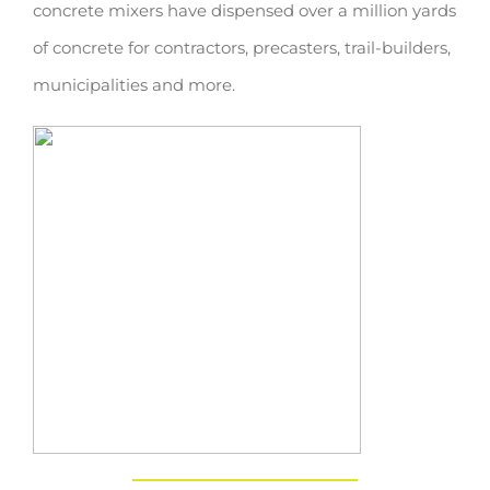
concrete mixers have dispensed over a million yards
of concrete for contractors, precasters, trail-builders,
municipalities and more.