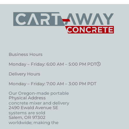
Business Hours
Monday – Friday: 6:00 AM – 5:00 PM PDT
Delivery Hours
Monday – Friday: 7:00 AM – 3:00 PM PDT
Our Oregon-made portable
Physical Address
concrete mixer and delivery
2490 Ewald Avenue SE
systems are sold
Salem, OR 97302
worldwide; making the