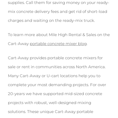
supplies. Call them for saving money on your ready-
mix concrete delivery fees and get rid of short-load
charges and waiting on the ready-mix truck.
To learn more about Mile High Rental & Sales on the
Cart-Away
portable concrete mixer blog
.
Cart-Away provides portable concrete mixers for
sale or rent in communities across North America.
Many Cart-Away or U-cart locations help you to
complete your most demanding projects. For over
20-years we have supported mid-sized concrete
projects with robust, well-designed mixing
solutions. These unique Cart-Away portable