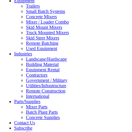
Equipment
Trailers
Small Batch Systems
Concrete Mixers
Mixer / Loader Combo
Skid Mount Mixers
Truck Mounted Mixers
Skid Steer Mixers
Remote Batching
Used Equipment
Industries
Landscape/Hardscape
Building Material
Equipment Rental
Contractors
Government / Military
Utilities/Infrastructure
Remote Construction
International
Parts/Supplies
Mixer Parts
Batch Plant Parts
Concrete Supplies
Contact Us
Subscribe