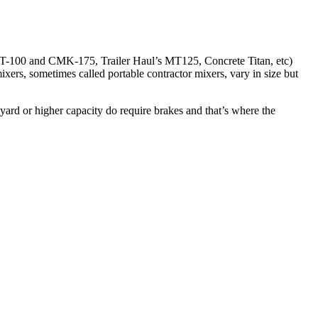
100 and CMK-175, Trailer Haul’s MT125, Concrete Titan, etc)
xers, sometimes called portable contractor mixers, vary in size but
yard or higher capacity do require brakes and that’s where the