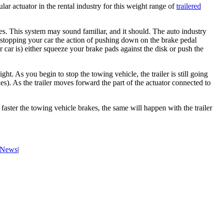
lar actuator in the rental industry for this weight range of
trailered
nes. This system may sound familiar, and it should. The auto industry
n stopping your car the action of pushing down on the brake pedal
 car is) either squeeze your brake pads against the disk or push the
ht. As you begin to stop the towing vehicle, the trailer is still going
es). As the trailer moves forward the part of the actuator connected to
 faster the towing vehicle brakes, the same will happen with the trailer
& News
|