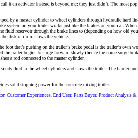
call it an activator instead is beyond me; they just didn’t. The most popu
umped by a master cylinder to wheel cylinders through hydraulic hard li
rake system on your trailer works just like the brakes on your car. Whe
the fluid reservoir through the brake lines to (depending on how old your
 the disk or drum slows the vehicle.
oot that’s pushing on the trailer’s brake pedal is the trailer’s own weig
eed the trailer begins to surge forward slowly (hence the name surge brak
ushes a rod connected to the master cylinder.
sends fluid to the wheel cylinders and slows the trailer. The harder and
ides solid stopping power for the concrete mixing trailer.
tor
,
Customer Experiences
,
End User
,
Parts Buyer
,
Product Analysis 