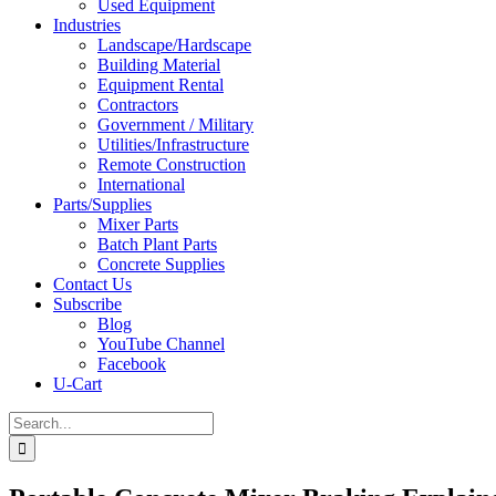
Used Equipment
Industries
Landscape/Hardscape
Building Material
Equipment Rental
Contractors
Government / Military
Utilities/Infrastructure
Remote Construction
International
Parts/Supplies
Mixer Parts
Batch Plant Parts
Concrete Supplies
Contact Us
Subscribe
Blog
YouTube Channel
Facebook
U-Cart
Search
for: