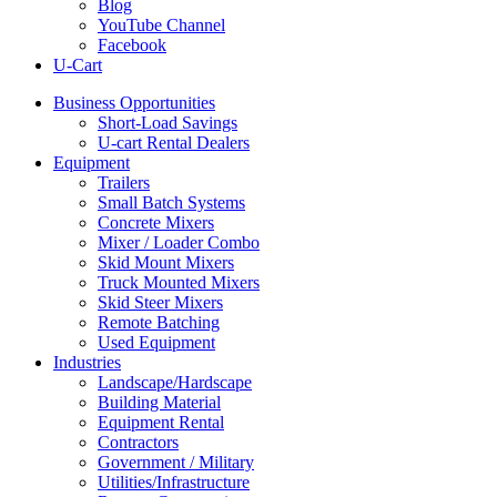
Blog
YouTube Channel
Facebook
U-Cart
Business Opportunities
Short-Load Savings
U-cart Rental Dealers
Equipment
Trailers
Small Batch Systems
Concrete Mixers
Mixer / Loader Combo
Skid Mount Mixers
Truck Mounted Mixers
Skid Steer Mixers
Remote Batching
Used Equipment
Industries
Landscape/Hardscape
Building Material
Equipment Rental
Contractors
Government / Military
Utilities/Infrastructure