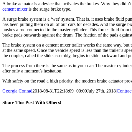
A brake actuator is a device that activates the brakes. Why they didn’t 
cement mixer
is the surge brake type.
A surge brake system is a ‘wet’ system. That is, it uses brake fluid p
has been putting them on all of our cars for decades. And the surge b
pushes a rod connected to the master cylinder. This forces fluid from 
brake pads outwards against the drum. The friction of the pads against
The brake system on a cement mixer trailer works the same way, but the f
at the same speed. Once the vehicle speed is less than the trailer’s sp
the coupler, called the slide assembly, begins to slide backward and p
The process from there is the same as in your car: The master cylinder 
after only a moment’s hesitation.
With safety on the road a high priority, the modern brake actuator prov
Georgia Conrad
2018-08-31T22:18:09+00:00
July 27th, 2018
|
Contrac
Share This Post With Others!