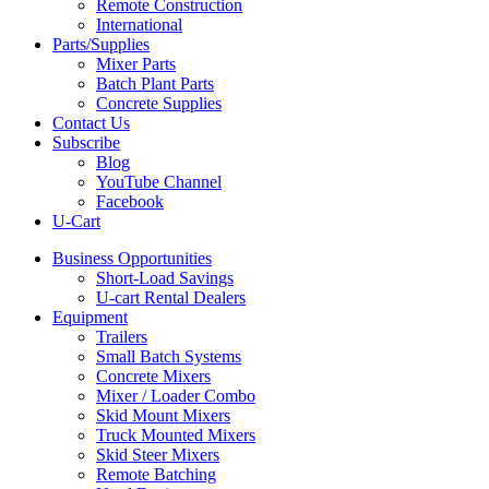
Remote Construction
International
Parts/Supplies
Mixer Parts
Batch Plant Parts
Concrete Supplies
Contact Us
Subscribe
Blog
YouTube Channel
Facebook
U-Cart
Business Opportunities
Short-Load Savings
U-cart Rental Dealers
Equipment
Trailers
Small Batch Systems
Concrete Mixers
Mixer / Loader Combo
Skid Mount Mixers
Truck Mounted Mixers
Skid Steer Mixers
Remote Batching