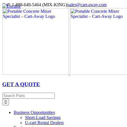
Skip
Call: 1-888-649-5464 (MIX-KING)
|
sales@cart-away.com
to
Facebook
LinkedIn
YouTube
Email
Locator
content
GET A QUOTE
Search
for:
Business Opportunities
Short-Load Savings
U-cart Rental Dealers