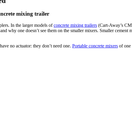
ed
ncrete mixing trailer
lers. In the larger models of
concrete mixing trailers
(Cart-Away’s CMT-
 and why one doesn’t see them on the smaller mixers. Smaller cement mi
 have no actuator: they don’t need one.
Portable concrete mixers
of one 