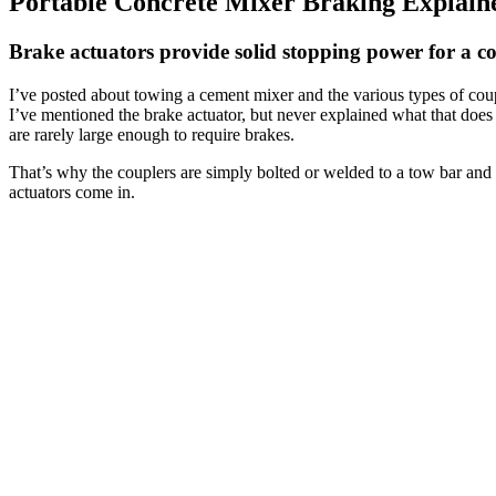
Portable Concrete Mixer Braking Explain
Brake actuators provide solid stopping power for a co
I’ve posted about towing a cement mixer and the various types of coup
I’ve mentioned the brake actuator, but never explained what that does
are rarely large enough to require brakes.
That’s why the couplers are simply bolted or welded to a tow bar and
actuators come in.