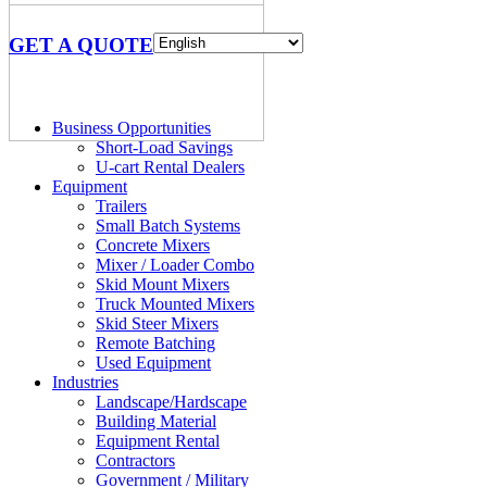
GET A QUOTE
Business Opportunities
Short-Load Savings
U-cart Rental Dealers
Equipment
Trailers
Small Batch Systems
Concrete Mixers
Mixer / Loader Combo
Skid Mount Mixers
Truck Mounted Mixers
Skid Steer Mixers
Remote Batching
Used Equipment
Industries
Landscape/Hardscape
Building Material
Equipment Rental
Contractors
Government / Military