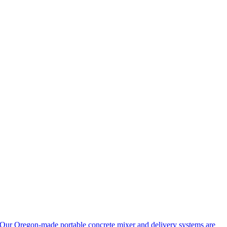
Our Oregon-made portable concrete mixer and delivery systems are