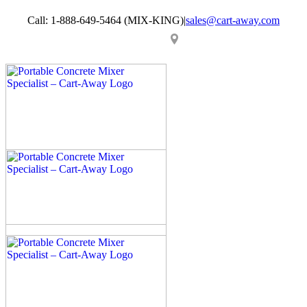
Skip
Call: 1-888-649-5464 (MIX-KING)
|
sales@cart-away.com
to
content
Facebook
LinkedIn
YouTube
Email
Locator