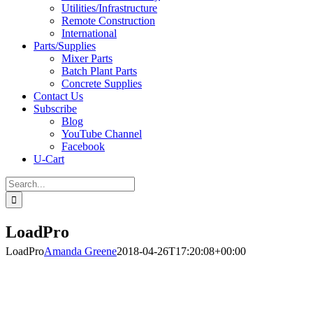
Utilities/Infrastructure
Remote Construction
International
Parts/Supplies
Mixer Parts
Batch Plant Parts
Concrete Supplies
Contact Us
Subscribe
Blog
YouTube Channel
Facebook
U-Cart
Search
for:
LoadPro
LoadPro
Amanda Greene
2018-04-26T17:20:08+00:00