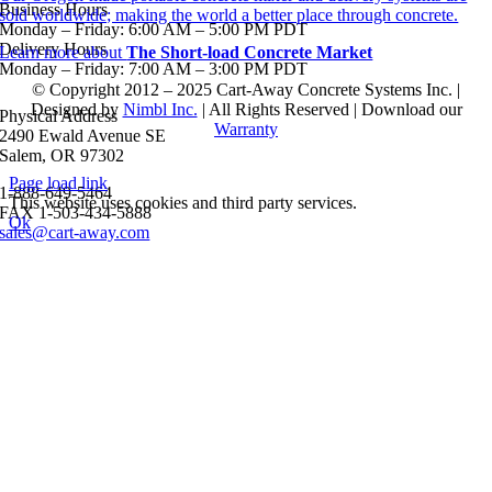
Business Hours
sold worldwide; making the world a better place through concrete.
Monday – Friday: 6:00 AM – 5:00 PM PDT
Delivery Hours
Learn more about
The Short-load Concrete Market
Monday – Friday: 7:00 AM – 3:00 PM PDT
© Copyright 2012 – 2025 Cart-Away Concrete Systems Inc. |
Designed by
Nimbl Inc.
| All Rights Reserved | Download our
Physical Address
Warranty
2490 Ewald Avenue SE
Salem, OR 97302
Page load link
1-888-649-5464
This website uses cookies and third party services.
FAX 1-503-434-5888
Ok
sales@cart-away.com
Go
to
Top