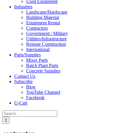
Used Equipment
Industries
Landscape/Hardscape
Building Material
Equipment Rental
Contractors
Government / Military
Utilities/Infrastructure
Remote Construction
International
Parts/Supplies
Mixer Parts
Batch Plant Parts
Concrete Supplies
Contact Us
Subscribe
Blog
YouTube Channel
Facebook
U-Cart
Search
for: