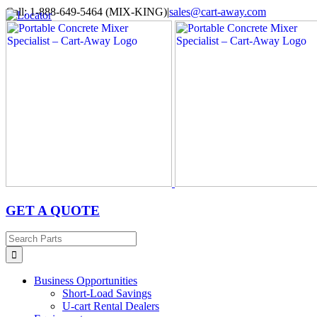
Skip
Call: 1-888-649-5464 (MIX-KING)
|
sales@cart-away.com
to
Facebook
LinkedIn
YouTube
Email
Locator
content
GET A QUOTE
Search
for:
Business Opportunities
Short-Load Savings
U-cart Rental Dealers