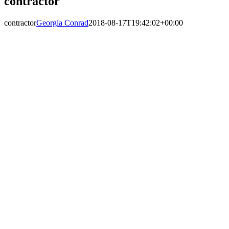
contractor
contractor
Georgia Conrad
2018-08-17T19:42:02+00:00