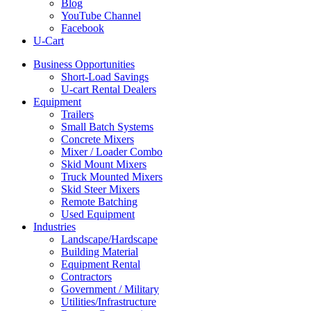
Blog
YouTube Channel
Facebook
U-Cart
Business Opportunities
Short-Load Savings
U-cart Rental Dealers
Equipment
Trailers
Small Batch Systems
Concrete Mixers
Mixer / Loader Combo
Skid Mount Mixers
Truck Mounted Mixers
Skid Steer Mixers
Remote Batching
Used Equipment
Industries
Landscape/Hardscape
Building Material
Equipment Rental
Contractors
Government / Military
Utilities/Infrastructure