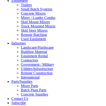
Equipment
Trailers
Small Batch Systems
Concrete Mixers
Mixer / Loader Combo
Skid Mount Mixers
Truck Mounted Mixers
Skid Steer Mixers
Remote Batching
Used Equipment
Industries
Landscape/Hardscape
Building Material
Equipment Rental
Contractors
Government / Military
Utilities/Infrastructure
Remote Construction
International
Parts/Supplies
Mixer Parts
Batch Plant Parts
Concrete Supplies
Contact Us
Subscribe