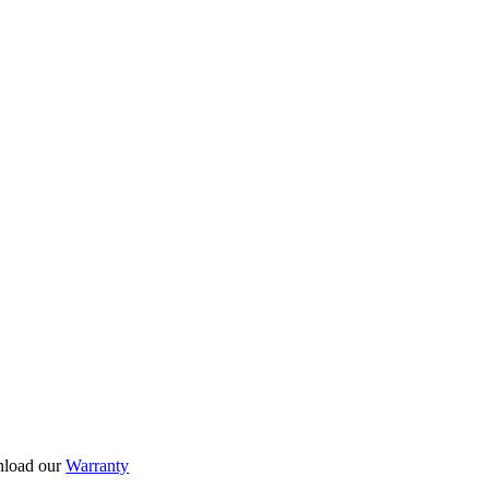
nload our
Warranty