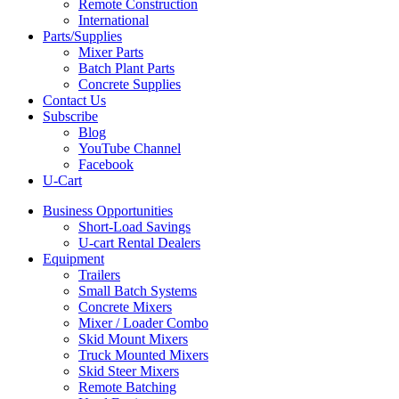
Remote Construction
International
Parts/Supplies
Mixer Parts
Batch Plant Parts
Concrete Supplies
Contact Us
Subscribe
Blog
YouTube Channel
Facebook
U-Cart
Business Opportunities
Short-Load Savings
U-cart Rental Dealers
Equipment
Trailers
Small Batch Systems
Concrete Mixers
Mixer / Loader Combo
Skid Mount Mixers
Truck Mounted Mixers
Skid Steer Mixers
Remote Batching