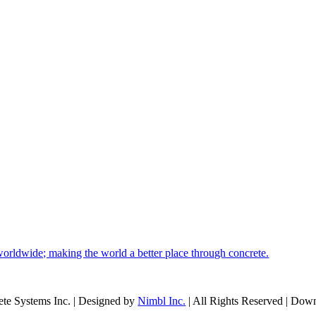
orldwide; making the world a better place through concrete.
te Systems Inc. | Designed by
Nimbl Inc.
| All Rights Reserved | Dow