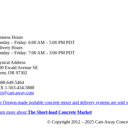
siness Hours
nday – Friday: 6:00 AM – 5:00 PM PDT
livery Hours
nday – Friday: 7:00 AM – 3:00 PM PDT
ysical Address
90 Ewald Avenue SE
lem, OR 97302
888-649-5464
X 1-503-434-5888
les@cart-away.com
r Oregon-made portable concrete mixer and delivery systems are sold w
arn more about
The Short-load Concrete Market
© Copyright 2012 – 2025 Cart-Away Concre