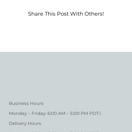
Share This Post With Others!
Business Hours
Monday – Friday: 6:00 AM – 5:00 PM PDT
Delivery Hours