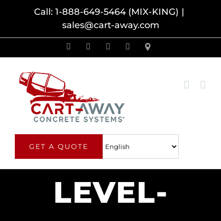
Skip
Call: 1-888-649-5464 (MIX-KING)
|
sales@cart-away.com
to
content
Facebook
LinkedIn
YouTube
Email
Locator
GET A QUOTE
LEVEL-