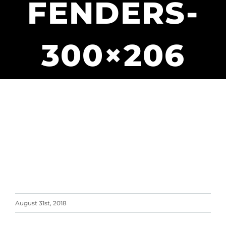
FENDERS-
300×206
August 31st, 2018