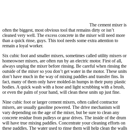
The cement mixer is
often the biggest, most obvious tool that remains dirty or isn’t
cleaned very well. The excess concrete in the mixer will need more
than a quick rinse, guys. This tool needs some extra attention to
remain a loyal worker.
Six cubic foot and smaller mixers, sometimes called utility mixers or
homeowner mixers, are often run by an electric motor. First of all,
always unplug the mixer before rinsing. Be careful when rinsing the
outside of the mixer so you don’t get water in the motor. These units
don’t have much in the way of mixing paddles and transfer fins. In
fact, many of them only have molded-in humps in their puny plastic
bodies. A quick wash with a hose and light scrubbing with a brush,
or even the palm of your hand, will clean these units up just fine.
Nine cubic foot or larger cement mixers, often called contractor
mixers, are usually gasoline powered. The drive mechanism will
vary depending on the age of the mixer, but be sure to clean any
concrete residue from pulleys or gear drives. The inside of the drum
will have true mixing paddles. Concentrate your cleaning efforts on
these paddles. The water used to rinse them will help clean the walls