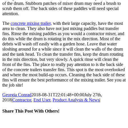
of the drum. Stubborn patches of mixer drum may need a brush to
scrub them off. The back sides of these paddles will need special
attention.
The
concrete mixing trailer,
with their large capacity, have the most
area to clean. They also have not just mixing paddles but transfer
fins. Rinse the mixing paddles as you would a contractor mixer, and
do this while the drum is rotating in the mix direction. Most of the
debris will wash off easily with a garden hose. Leave that water
sloshing around for a while since it will clean the walls of the drum
and the tank head. To clean the transfer fins, keep the drum rotating
in the mix direction, but very slowly. A quick rinse will clean the
front of the fins. The place to really pay attention to is the back side
of the concrete trailers transfer fins. This spot is the most overlooked
and where the most build-up occurs. Cleaning the back side of these
fins will ensure the best performance of the mixing trailer. See you at
the job site!
Georgia Conrad
2018-08-31T22:01:48+00:00
July 27th,
2018
|
Contractor
,
End User
,
Product Analysis & News
|
Share This Post With Others!