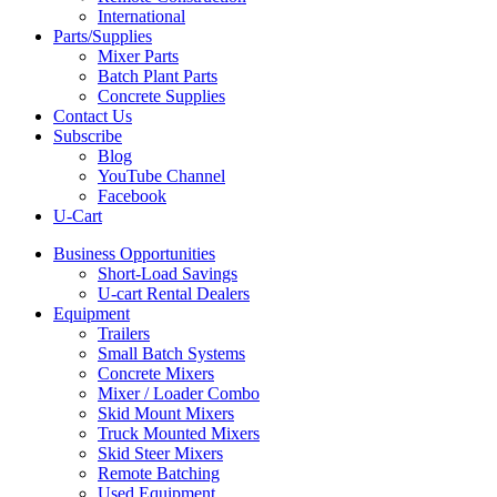
International
Parts/Supplies
Mixer Parts
Batch Plant Parts
Concrete Supplies
Contact Us
Subscribe
Blog
YouTube Channel
Facebook
U-Cart
Business Opportunities
Short-Load Savings
U-cart Rental Dealers
Equipment
Trailers
Small Batch Systems
Concrete Mixers
Mixer / Loader Combo
Skid Mount Mixers
Truck Mounted Mixers
Skid Steer Mixers
Remote Batching
Used Equipment