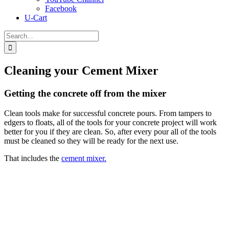
Facebook
U-Cart
Search
for:
Cleaning your Cement Mixer
Getting the concrete off from the mixer
Clean tools make for successful concrete pours. From tampers to
edgers to floats, all of the tools for your concrete project will work
better for you if they are clean. So, after every pour all of the tools
must be cleaned so they will be ready for the next use.
That includes the
cement mixer.