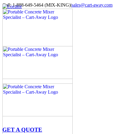
Skip
Call: 1-888-649-5464 (MIX-KING)
|
sales@cart-away.com
to
Facebook
LinkedIn
YouTube
Email
Locator
content
GET A QUOTE