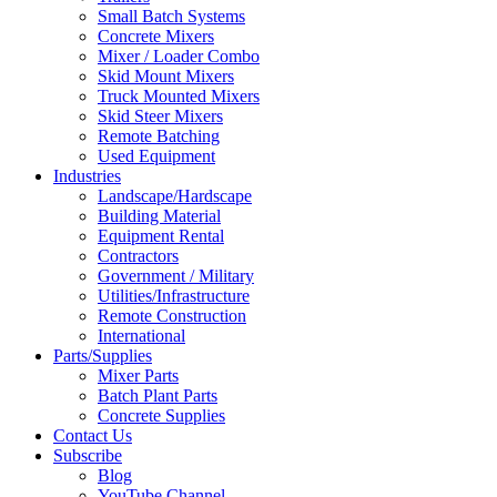
Small Batch Systems
Concrete Mixers
Mixer / Loader Combo
Skid Mount Mixers
Truck Mounted Mixers
Skid Steer Mixers
Remote Batching
Used Equipment
Industries
Landscape/Hardscape
Building Material
Equipment Rental
Contractors
Government / Military
Utilities/Infrastructure
Remote Construction
International
Parts/Supplies
Mixer Parts
Batch Plant Parts
Concrete Supplies
Contact Us
Subscribe
Blog
YouTube Channel