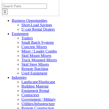
Search
for:
Business Opportunities
Short-Load Savings
U-cart Rental Dealers
Equipment
Trailers
Small Batch Systems
Concrete Mixers
Mixer / Loader Combo
Skid Mount Mixers
Truck Mounted Mixers
Skid Steer Mixers
Remote Batching
Used Equipment
Industries
Landscape/Hardscape
Building Material
Equipment Rental
Contractors
Government / Military
Utilities/Infrastructure
Remote Construction