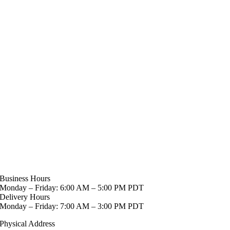
Business Hours
Monday – Friday: 6:00 AM – 5:00 PM PDT
Delivery Hours
Monday – Friday: 7:00 AM – 3:00 PM PDT
Physical Address