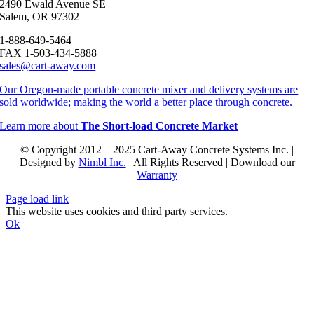
2490 Ewald Avenue SE
Salem, OR 97302
1-888-649-5464
FAX 1-503-434-5888
sales@cart-away.com
Our Oregon-made portable concrete mixer and delivery systems are
sold worldwide; making the world a better place through concrete.
Learn more about
The Short-load Concrete Market
© Copyright 2012 – 2025 Cart-Away Concrete Systems Inc. |
Designed by
Nimbl Inc.
| All Rights Reserved | Download our
Warranty
Page load link
This website uses cookies and third party services.
Ok
Go
to
Top