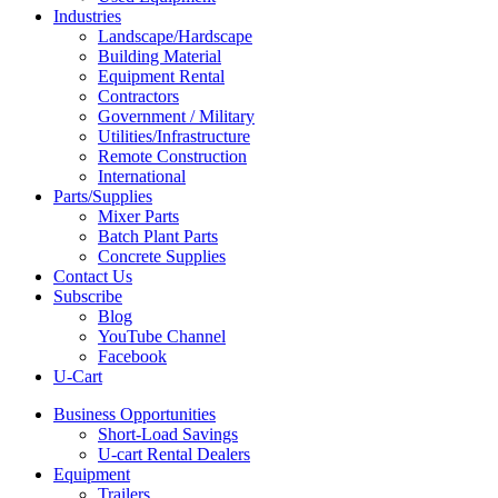
Industries
Landscape/Hardscape
Building Material
Equipment Rental
Contractors
Government / Military
Utilities/Infrastructure
Remote Construction
International
Parts/Supplies
Mixer Parts
Batch Plant Parts
Concrete Supplies
Contact Us
Subscribe
Blog
YouTube Channel
Facebook
U-Cart
Business Opportunities
Short-Load Savings
U-cart Rental Dealers
Equipment
Trailers