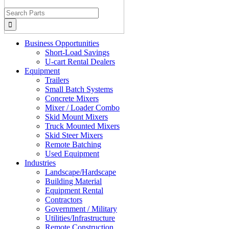
Search
for:
Business Opportunities
Short-Load Savings
U-cart Rental Dealers
Equipment
Trailers
Small Batch Systems
Concrete Mixers
Mixer / Loader Combo
Skid Mount Mixers
Truck Mounted Mixers
Skid Steer Mixers
Remote Batching
Used Equipment
Industries
Landscape/Hardscape
Building Material
Equipment Rental
Contractors
Government / Military
Utilities/Infrastructure
Remote Construction