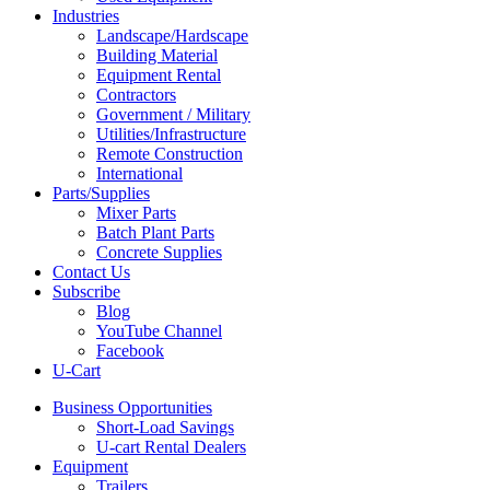
Industries
Landscape/Hardscape
Building Material
Equipment Rental
Contractors
Government / Military
Utilities/Infrastructure
Remote Construction
International
Parts/Supplies
Mixer Parts
Batch Plant Parts
Concrete Supplies
Contact Us
Subscribe
Blog
YouTube Channel
Facebook
U-Cart
Business Opportunities
Short-Load Savings
U-cart Rental Dealers
Equipment
Trailers