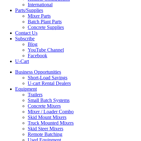
International
Parts/Supplies
Mixer Parts
Batch Plant Parts
Concrete Supplies
Contact Us
Subscribe
Blog
YouTube Channel
Facebook
U-Cart
Business Opportunities
Short-Load Savings
U-cart Rental Dealers
Equipment
Trailers
Small Batch Systems
Concrete Mixers
Mixer / Loader Combo
Skid Mount Mixers
Truck Mounted Mixers
Skid Steer Mixers
Remote Batching
Used Equipment