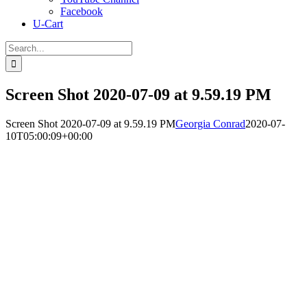
Facebook
U-Cart
Search
for:
Screen Shot 2020-07-09 at 9.59.19 PM
Screen Shot 2020-07-09 at 9.59.19 PM
Georgia Conrad
2020-07-
10T05:00:09+00:00