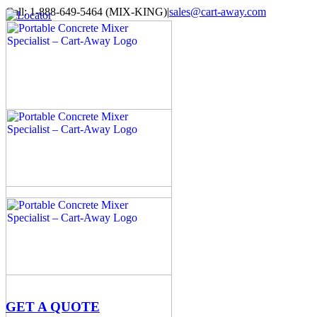
Skip
Call: 1-888-649-5464 (MIX-KING)
|
sales@cart-away.com
to
Facebook
LinkedIn
YouTube
Email
Locator
content
GET A QUOTE