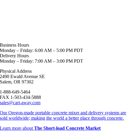
Business Hours
Monday – Friday: 6:00 AM – 5:00 PM PDT
Delivery Hours
Monday – Friday: 7:00 AM – 3:00 PM PDT
Physical Address
2490 Ewald Avenue SE
Salem, OR 97302
1-888-649-5464
FAX 1-503-434-5888
sales@cart-away.com
Our Oregon-made portable concrete mixer and delivery systems are
sold worldwide; making the world a better place through concrete.
Learn more about
The Short-load Concrete Market