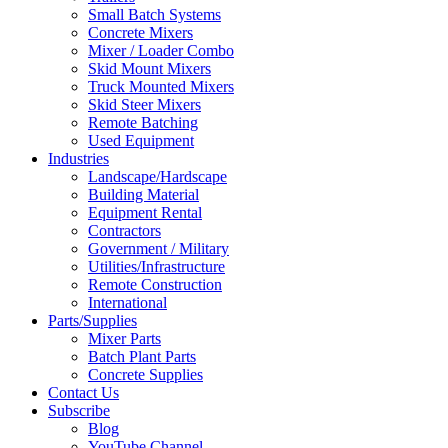
Small Batch Systems
Concrete Mixers
Mixer / Loader Combo
Skid Mount Mixers
Truck Mounted Mixers
Skid Steer Mixers
Remote Batching
Used Equipment
Industries
Landscape/Hardscape
Building Material
Equipment Rental
Contractors
Government / Military
Utilities/Infrastructure
Remote Construction
International
Parts/Supplies
Mixer Parts
Batch Plant Parts
Concrete Supplies
Contact Us
Subscribe
Blog
YouTube Channel