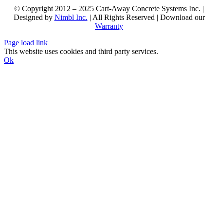
© Copyright 2012 – 2025 Cart-Away Concrete Systems Inc. |
Designed by
Nimbl Inc.
| All Rights Reserved | Download our
Warranty
Page load link
This website uses cookies and third party services.
Ok
Go
to
Top