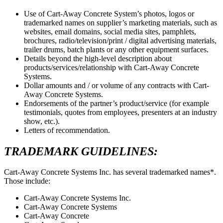
Use of Cart-Away Concrete System’s photos, logos or
trademarked names on supplier’s marketing materials, such as
websites, email domains, social media sites, pamphlets,
brochures, radio/television/print / digital advertising materials,
trailer drums, batch plants or any other equipment surfaces.
Details beyond the high-level description about
products/services/relationship with Cart-Away Concrete
Systems.
Dollar amounts and / or volume of any contracts with Cart-
Away Concrete Systems.
Endorsements of the partner’s product/service (for example
testimonials, quotes from employees, presenters at an industry
show, etc.).
Letters of recommendation.
TRADEMARK GUIDELINES:
Cart-Away Concrete Systems Inc. has several trademarked names*.
Those include:
Cart-Away Concrete Systems Inc.
Cart-Away Concrete Systems
Cart-Away Concrete