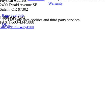
Physical Address
Warranty
2490 Ewald Avenue SE
Salem, OR 97302
Page load link
1-888-649-5464
This website uses cookies and third party services.
FAX 1-503-434-5888
Ok
sales@cart-away.com
Go
to
Top