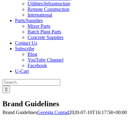
Utilities/Infrastructure
Remote Construction
International
Parts/Supplies
Mixer Parts
Batch Plant Parts
Concrete Supplies
Contact Us
Subscribe
Blog
YouTube Channel
Facebook
U-Cart
Search
for:
Brand Guidelines
Brand Guidelines
Georgia Conrad
2020-07-10T16:17:58+00:00