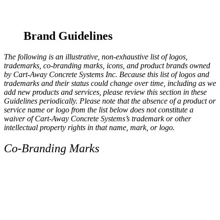
Brand Guidelines
The following is an illustrative, non-exhaustive list of logos,
trademarks, co-branding marks, icons, and product brands owned
by Cart-Away Concrete Systems Inc. Because this list of logos and
trademarks and their status could change over time, including as we
add new products and services, please review this section in these
Guidelines periodically. Please note that the absence of a product or
service name or logo from the list below does not constitute a
waiver of Cart-Away Concrete Systems’s trademark or other
intellectual property rights in that name, mark, or logo.
Co-Branding Marks