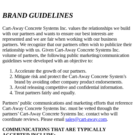
BRAND GUIDELINES
Cart-Away Concrete Systems Inc. values the relationships we build
with our partners and wants to ensure our best interests are
represented and we are fair when working with our business
partners. We recognize that our partners often wish to publicize their
relationship with us. Given Cart-Away Concrete Systems Inc.
volume of partners, the following public marketing/communication
guidelines were developed with an objective to:
Accelerate the growth of our partners.
Mitigate risk and protect the Cart-Away Concrete System’s
brand by avoiding other company product endorsements.
Avoid releasing competitive and confidential information.
Treat partners fairly and equally.
Partners’ public communications and marketing efforts that reference
Cart-Away Concrete Systems Inc. must be vetted through the
partners’ Cart-Away Concrete Systems Inc. contact who will
coordinate reviews. Please email
sales@cart-away.com
.
COMMUNICATIONS THAT ARE TYPICALLY
ACCEPTED INCLUDE: