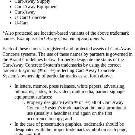
Cart-Away Supply
Cart-Away Equipment
Cart-Away
U-Cart Concrete
U-Cart
*Also protected are location-based variants of the above trademark
names. Example:
Cart-Away Concrete of Sacramento
.
Each of these names is registered and protected assets of Cart-Away
Concrete systems. The use of these names by partners is governed in
the Brand Guidelines below. Properly designate the status of the
Cart-Away Concrete System’s trademarks by using the correct
trademark symbol (® or ™) reflecting Cart-Away Concrete
System’s ownership of particular marks as set forth above.
In letters, memos, press releases, white papers, advertising,
billboards, slides, foils, video, multimedia, partner signage,
equipment surfaces:
Properly designate (with ® or ™) all of Cart-Away
Concrete System’s trademarks at the most prominent
use (usually a headline) and again on the first
occurrence in copy; and
In the case of presentation graphics, trademarks should be
designated with the proper trademark symbol on each page,
slide, and foil.