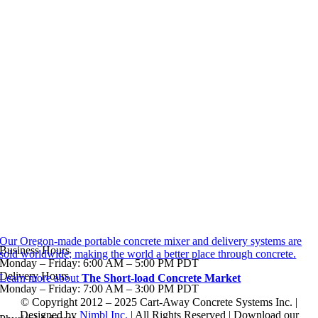
Our Oregon-made portable concrete mixer and delivery systems are
Business Hours
sold worldwide; making the world a better place through concrete.
Monday – Friday: 6:00 AM – 5:00 PM PDT
Delivery Hours
Learn more about
The Short-load Concrete Market
Monday – Friday: 7:00 AM – 3:00 PM PDT
© Copyright 2012 – 2025 Cart-Away Concrete Systems Inc. |
Designed by
Nimbl Inc.
| All Rights Reserved | Download our