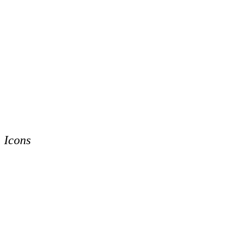
Icons