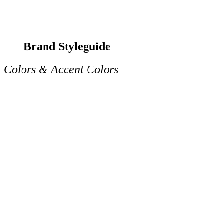
Brand Styleguide
Colors & Accent Colors