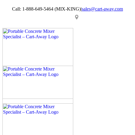
Skip
Call: 1-888-649-5464 (MIX-KING)
|
sales@cart-away.com
to
content
Facebook
LinkedIn
YouTube
Email
Locator