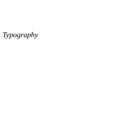
Typography