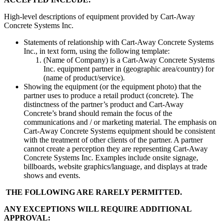
High-level descriptions of equipment provided by Cart-Away
Concrete Systems Inc.
Statements of relationship with Cart-Away Concrete Systems
Inc., in text form, using the following template:
(Name of Company) is a Cart-Away Concrete Systems
Inc. equipment partner in (geographic area/country) for
(name of product/service).
Showing the equipment (or the equipment photo) that the
partner uses to produce a retail product (concrete). The
distinctness of the partner’s product and Cart-Away
Concrete’s brand should remain the focus of the
communications and / or marketing material. The emphasis on
Cart-Away Concrete Systems equipment should be consistent
with the treatment of other clients of the partner. A partner
cannot create a perception they are representing Cart-Away
Concrete Systems Inc. Examples include onsite signage,
billboards, website graphics/language, and displays at trade
shows and events.
THE FOLLOWING ARE RARELY PERMITTED.
ANY EXCEPTIONS
WILL REQUIRE
ADDITIONAL
APPROVAL: