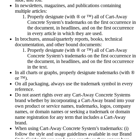
In newsletters, magazines, and publications containing
multiple articles:
Properly designate (with ® or ™) all of Cart-Away
Concrete System’s trademarks on the first occurrence in
the document, in headlines, and on the first occurrence
in every article in which they are used.
In brochures, annual/quarterly reports, books, technical
documentation, and other bound documents:
Properly designate (with ® or ™) all of Cart-Away
Concrete System’s trademarks on the first occurrence in
the document, in headlines, and on the first occurrence
in the text.
In all charts or graphs, properly designate trademarks (with ®
or ™).
On all packaging, always use the trademark symbol in every
reference.
Do not assert rights over any Cart-Away Concrete Systems
brand whether by incorporating a Cart-Away brand into your
own product or service names, trademarks, logos, company
names, or domain names or seeking a trademark or domain
name registration for any term that includes a Cart-Away
brand.
When using Cart-Away Concrete System’s trademarks: (i)
follow the style and usage guidelines available in our Brand