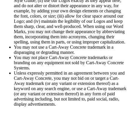
Style Guide; (ii) use our Logos exactly as they appear here,
and do not alter or distort their appearance in any way, for
example, by adding your own design elements or changing
the font, colors, or size; (iii) allow for clear space around our
Logo; and (iv) maintain the legibility of our Logos and keep
them sharp, clear, and well-produced. When using our Word
Marks, you may not change their appearance by abbreviating
them, incorporating them into acronyms, changing their
spelling, using them in parts, or using improper capitalization.
You may not use a Cart-Away Concrete trademark in a
disparaging or degrading manner.
You may not place Cart-Away Concrete trademarks or
branding on any equipment not sold by Cart-Away Concrete
Systems.
Unless expressly permitted in an agreement between you and
Cart-Away Concrete, you may not bid on or target a Cart-
Away trademark (or any variant or extension thereof) as a
keyword on any search engine, or use a Cart-Away trademark
(or any variant or extension thereof) in any form of paid
advertising including, but not limited to, paid social, radio,
display advertisements.