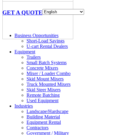
GET A QUOTE
Business Opportunities
Short-Load Savings
U-cart Rental Dealers
Equipment
Trailers
Small Batch Systems
Concrete Mixers
Mixer / Loader Combo
Skid Mount Mixers
Truck Mounted Mixers
Skid Steer Mixers
Remote Batching
Used Equipment
Industries
Landscape/Hardscape
Building Material
Equipment Rental
Contractors
Government / Military